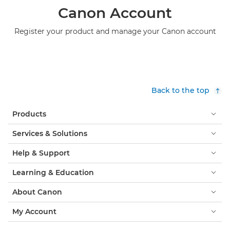
Canon Account
Register your product and manage your Canon account
Back to the top
Products
Services & Solutions
Help & Support
Learning & Education
About Canon
My Account