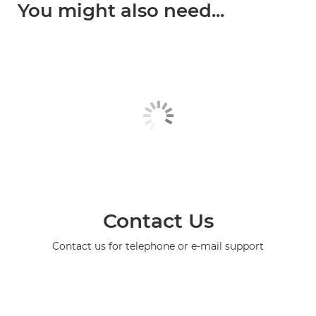
You might also need...
Contact Us
Contact us for telephone or e-mail support