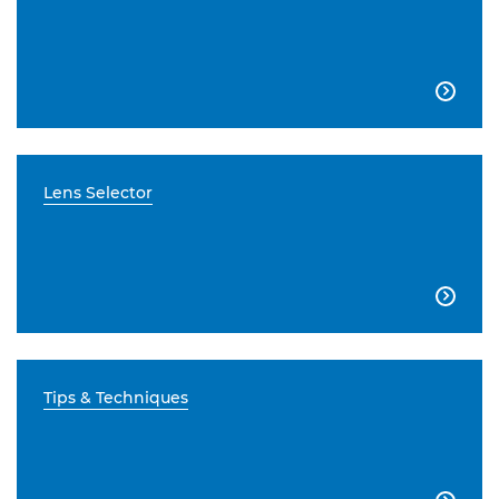

Lens Selector

Tips & Techniques