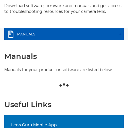
Download software, firmware and manuals and get access
to troubleshooting resources for your camera lens.
MANUALS
+
Manuals
Manuals for your product or software are listed below.
Useful Links
Lens Guru Mobile App