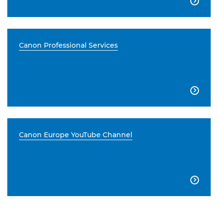

Canon Professional Services

Canon Europe YouTube Channel
