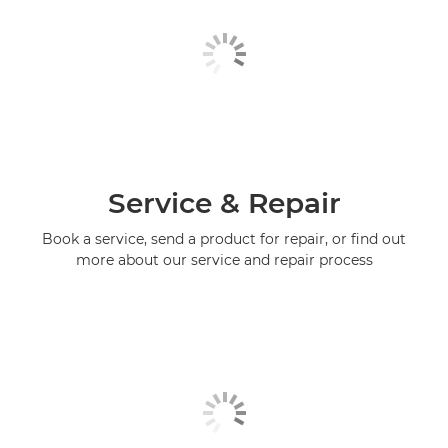
Service & Repair
Book a service, send a product for repair, or find out
more about our service and repair process