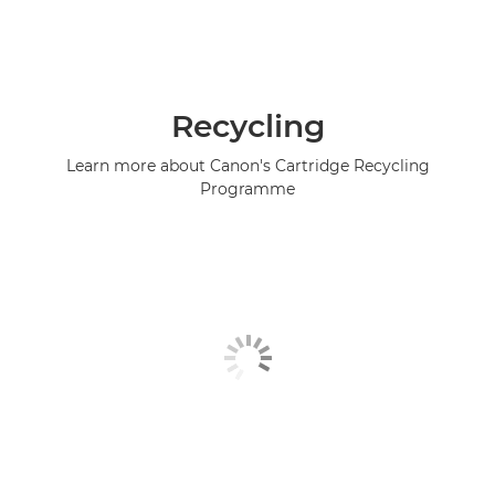
Recycling
Learn more about Canon's Cartridge Recycling
Programme