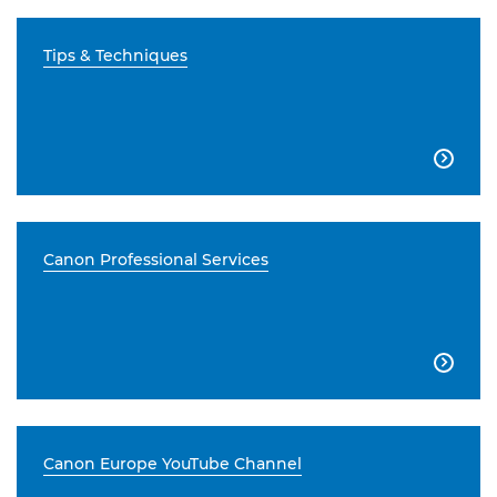
Tips & Techniques

Canon Professional Services

Canon Europe YouTube Channel