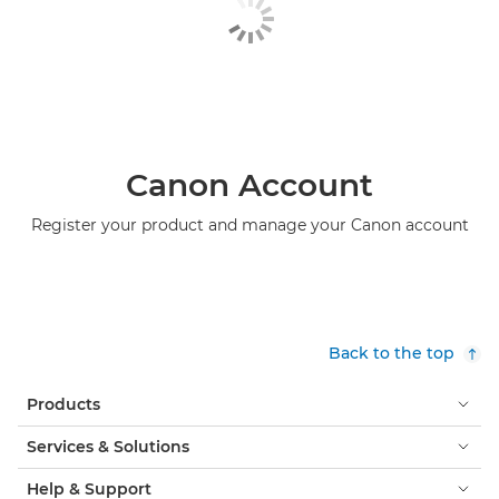
Canon Account
Register your product and manage your Canon account
Back to the top
Products
Services & Solutions
Help & Support