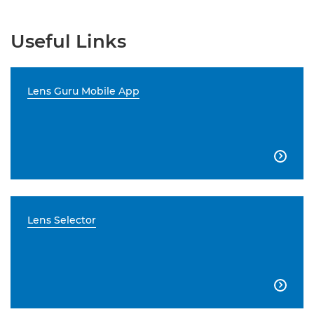
Useful Links
Lens Guru Mobile App

Lens Selector
