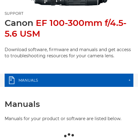
SUPPORT
Canon
EF 100-300mm f/4.5-
5.6 USM
Download software, firmware and manuals and get access
to troubleshooting resources for your camera lens.
MANUALS
+
Manuals
Manuals for your product or software are listed below.