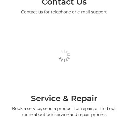
Contact Us
Contact us for telephone or e-mail support
Service & Repair
Book a service, send a product for repair, or find out
more about our service and repair process