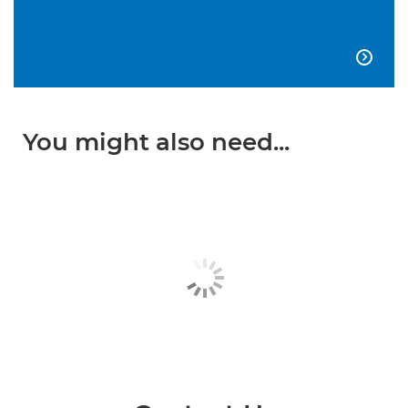

You might also need...