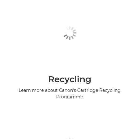
Recycling
Learn more about Canon's Cartridge Recycling
Programme