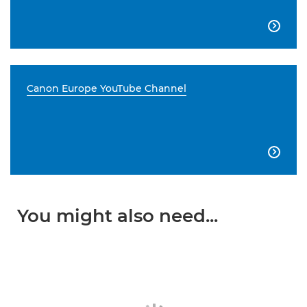

Canon Europe YouTube Channel

You might also need...