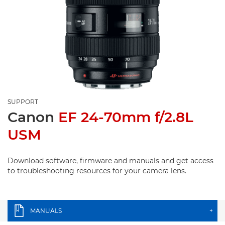
SUPPORT
Canon
EF 24-70mm f/2.8L
USM
Download software, firmware and manuals and get access
to troubleshooting resources for your camera lens.
MANUALS
+