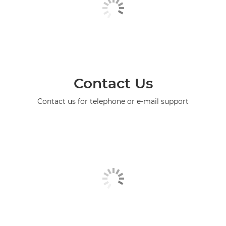
Contact Us
Contact us for telephone or e-mail support