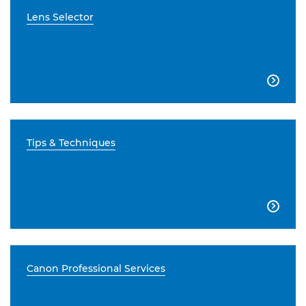
Lens Selector

Tips & Techniques

Canon Professional Services