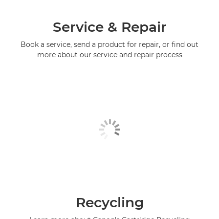
Service & Repair
Book a service, send a product for repair, or find out
more about our service and repair process
Recycling