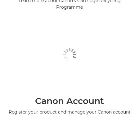
Learn more about Canon's Cartridge Recycling
Programme
Canon Account
Register your product and manage your Canon account