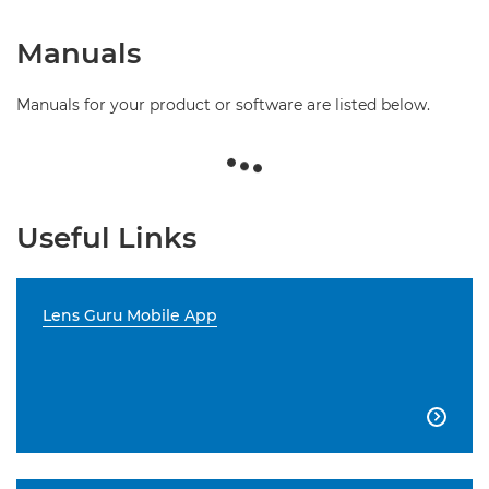
Manuals
Manuals for your product or software are listed below.
Useful Links
Lens Guru Mobile App
