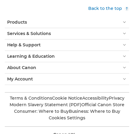
Back to the top
Products
Services & Solutions
Help & Support
Learning & Education
About Canon
My Account
Terms & Conditions
Cookie Notice
Accessibility
Privacy
Modern Slavery Statement (PDF)
Official Canon Store
Consumer: Where to Buy
Business: Where to Buy
Cookies Settings