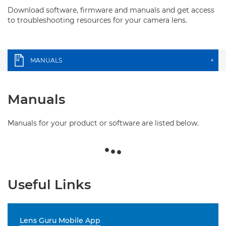
Download software, firmware and manuals and get access
to troubleshooting resources for your camera lens.
MANUALS
+
Manuals
Manuals for your product or software are listed below.
Useful Links
Lens Guru Mobile App