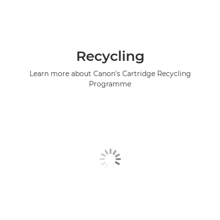
Recycling
Learn more about Canon's Cartridge Recycling
Programme