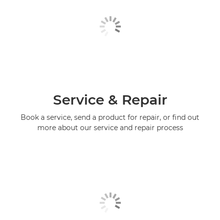
Service & Repair
Book a service, send a product for repair, or find out
more about our service and repair process