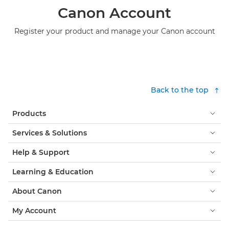
Canon Account
Register your product and manage your Canon account
Back to the top
Products
Services & Solutions
Help & Support
Learning & Education
About Canon
My Account