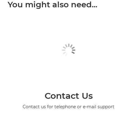
You might also need...
Contact Us
Contact us for telephone or e-mail support