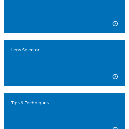

Lens Selector

Tips & Techniques