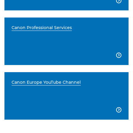

Canon Professional Services

Canon Europe YouTube Channel
