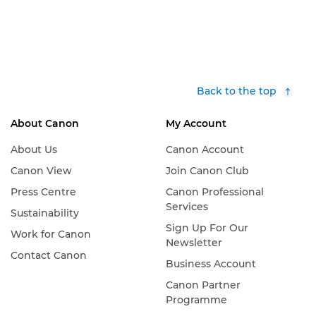
Back to the top
About Canon
My Account
About Us
Canon Account
Canon View
Join Canon Club
Press Centre
Canon Professional
Services
Sustainability
Sign Up For Our
Work for Canon
Newsletter
Contact Canon
Business Account
Canon Partner
Programme