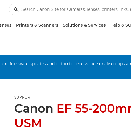
enses
Printers & Scanners
Solutions & Services
Help & S
 and firmware updates and opt in to receive personalised tips a
SUPPORT
Canon
EF 55-200mm
USM