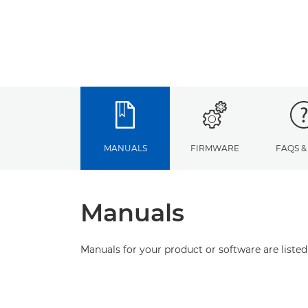
MANUALS
FIRMWARE
FAQS &
Manuals
Manuals for your product or software are listed