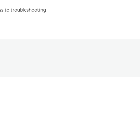
s to troubleshooting