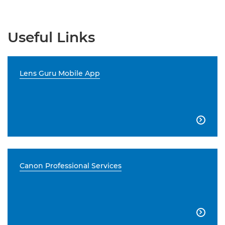
Useful Links
Lens Guru Mobile App

Canon Professional Services
