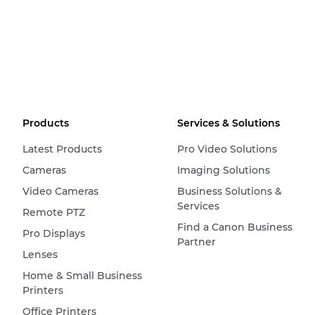
Products
Services & Solutions
Latest Products
Pro Video Solutions
Cameras
Imaging Solutions
Video Cameras
Business Solutions &
Services
Remote PTZ
Find a Canon Business
Pro Displays
Partner
Lenses
Home & Small Business
Printers
Office Printers