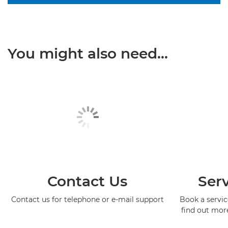
You might also need...
Contact Us
Serv
Contact us for telephone or e-mail support
Book a service
find out mor