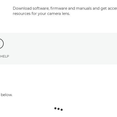
Download software, firmware and manuals and get acces
resources for your camera lens.
 HELP
 below.