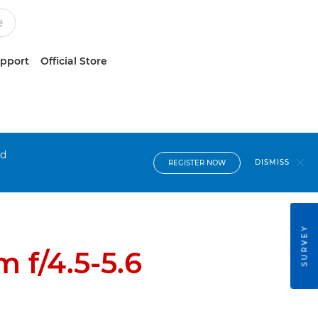
upport
Official Store
nd
DISMISS
REGISTER NOW
SURVEY
 f/4.5-5.6