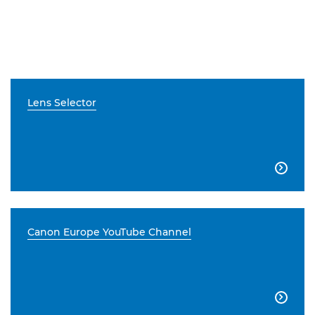
Lens Selector

Canon Europe YouTube Channel
