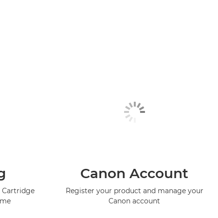
g
Canon Account
 Cartridge
Register your product and manage your
mme
Canon account