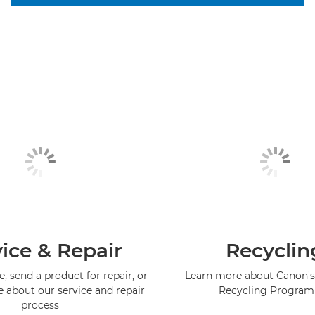
ice & Repair
Recyclin
, send a product for repair, or
Learn more about Canon's
e about our service and repair
Recycling Progra
process