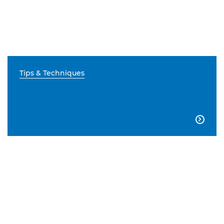
Tips & Techniques
