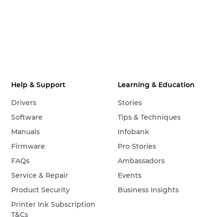
Help & Support
Learning & Education
Drivers
Stories
Software
Tips & Techniques
Manuals
Infobank
Firmware
Pro Stories
FAQs
Ambassadors
Service & Repair
Events
Product Security
Business Insights
Printer Ink Subscription
T&Cs