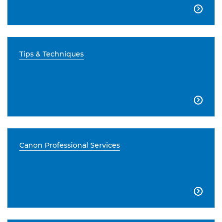

Tips & Techniques

Canon Professional Services
