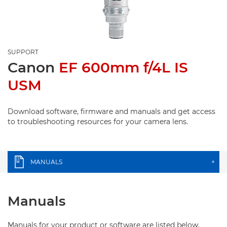
SUPPORT
Canon
EF 600mm f/4L IS
USM
Download software, firmware and manuals and get access
to troubleshooting resources for your camera lens.
MANUALS
+
Manuals
Manuals for your product or software are listed below.