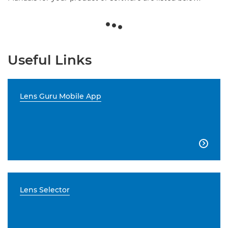
Useful Links
Lens Guru Mobile App

Lens Selector