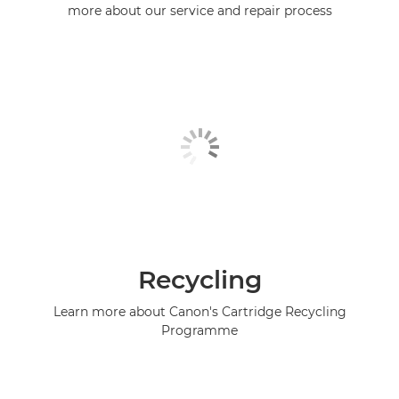
more about our service and repair process
Recycling
Learn more about Canon's Cartridge Recycling
Programme