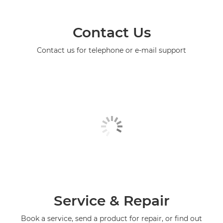
Contact Us
Contact us for telephone or e-mail support
Service & Repair
Book a service, send a product for repair, or find out