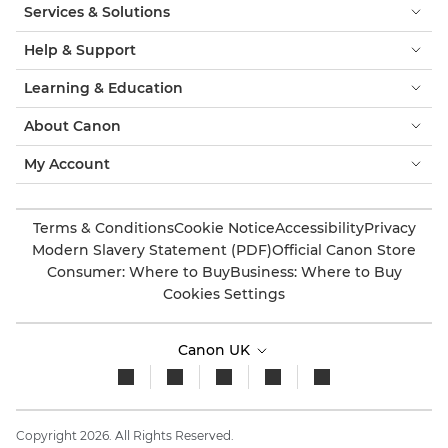
Services & Solutions
Help & Support
Learning & Education
About Canon
My Account
Terms & Conditions
Cookie Notice
Accessibility
Privacy
Modern Slavery Statement (PDF)
Official Canon Store
Consumer: Where to Buy
Business: Where to Buy
Cookies Settings
Canon UK
Copyright 2026. All Rights Reserved.