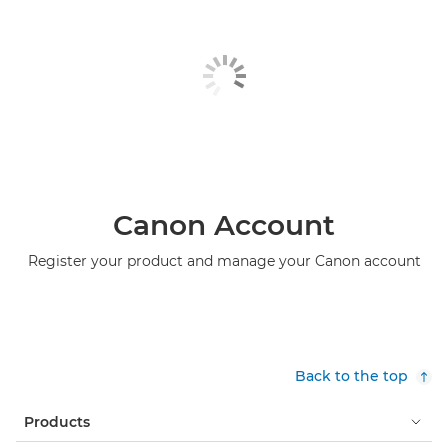
Canon Account
Register your product and manage your Canon account
Back to the top
Products