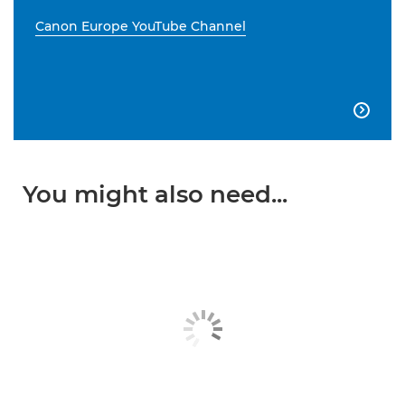
Canon Europe YouTube Channel

You might also need...