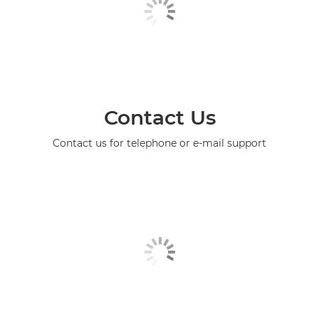
Contact Us
Contact us for telephone or e-mail support