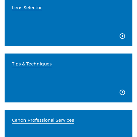
Lens Selector

Tips & Techniques

Canon Professional Services