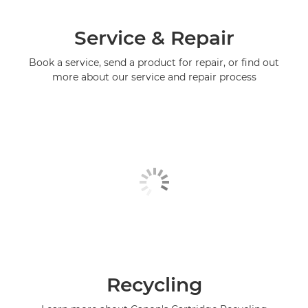
Service & Repair
Book a service, send a product for repair, or find out
more about our service and repair process
Recycling