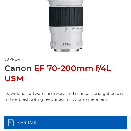
SUPPORT
Canon
EF 70-200mm f/4L
USM
Download software, firmware and manuals and get access
to troubleshooting resources for your camera lens.
MANUALS
+