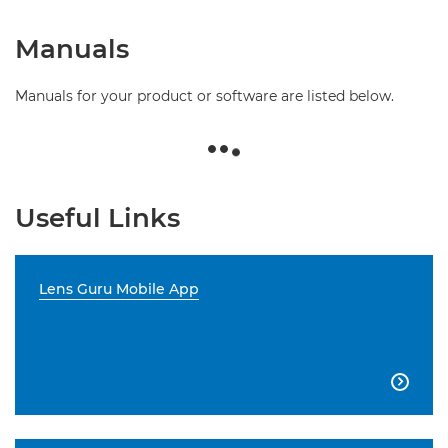
Manuals
Manuals for your product or software are listed below.
Useful Links
Lens Guru Mobile App
