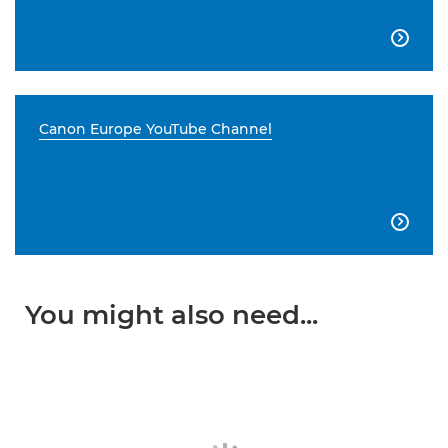

Canon Europe YouTube Channel

You might also need...