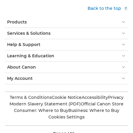
Back to the top
Products
Services & Solutions
Help & Support
Learning & Education
About Canon
My Account
Terms & Conditions
Cookie Notice
Accessibility
Privacy
Modern Slavery Statement (PDF)
Official Canon Store
Consumer: Where to Buy
Business: Where to Buy
Cookies Settings