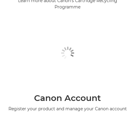
Learn more about Canon's Cartridge Recycling
Programme
Canon Account
Register your product and manage your Canon account