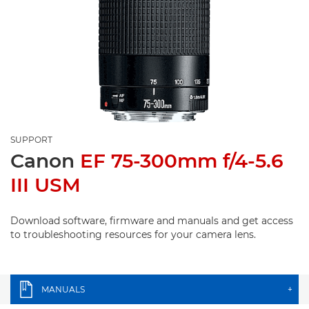
SUPPORT
Canon
EF 75-300mm f/4-5.6
III USM
Download software, firmware and manuals and get access
to troubleshooting resources for your camera lens.
MANUALS
+