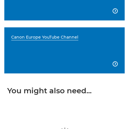

Canon Europe YouTube Channel

You might also need...