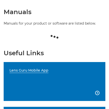
Manuals
Manuals for your product or software are listed below.
Useful Links
Lens Guru Mobile App
