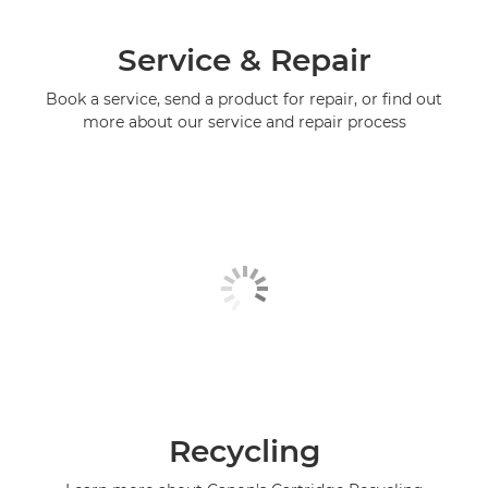
Service & Repair
Book a service, send a product for repair, or find out
more about our service and repair process
Recycling