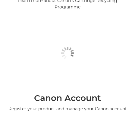
Learn more about Canon's Cartridge Recycling
Programme
Canon Account
Register your product and manage your Canon account