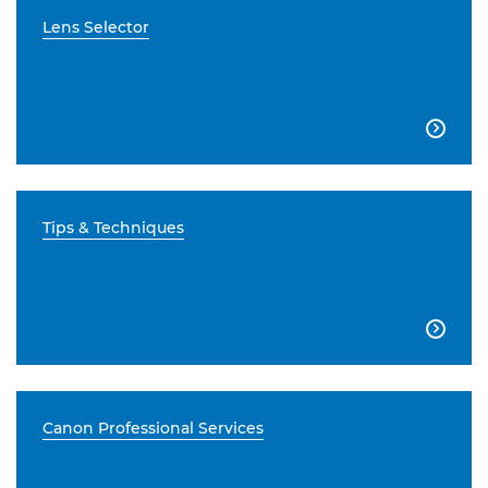
Lens Selector

Tips & Techniques

Canon Professional Services