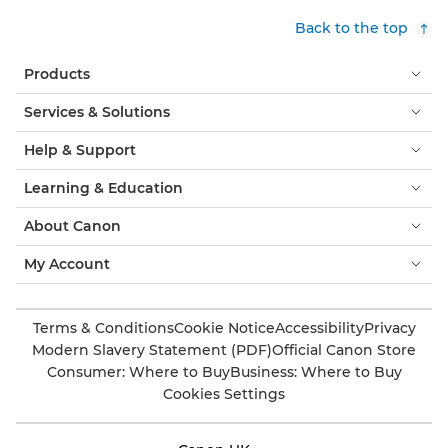
Back to the top
Products
Services & Solutions
Help & Support
Learning & Education
About Canon
My Account
Terms & Conditions
Cookie Notice
Accessibility
Privacy
Modern Slavery Statement (PDF)
Official Canon Store
Consumer: Where to Buy
Business: Where to Buy
Cookies Settings