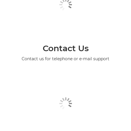
Contact Us
Contact us for telephone or e-mail support