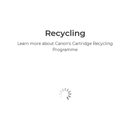
Recycling
Learn more about Canon's Cartridge Recycling
Programme