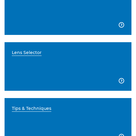

Lens Selector

Tips & Techniques