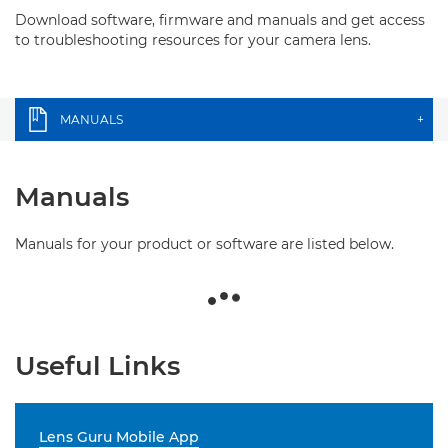
Download software, firmware and manuals and get access
to troubleshooting resources for your camera lens.
MANUALS
+
Manuals
Manuals for your product or software are listed below.
Useful Links
Lens Guru Mobile App