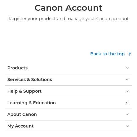
Canon Account
Register your product and manage your Canon account
Back to the top
Products
Services & Solutions
Help & Support
Learning & Education
About Canon
My Account