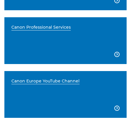

Canon Professional Services

Canon Europe YouTube Channel
