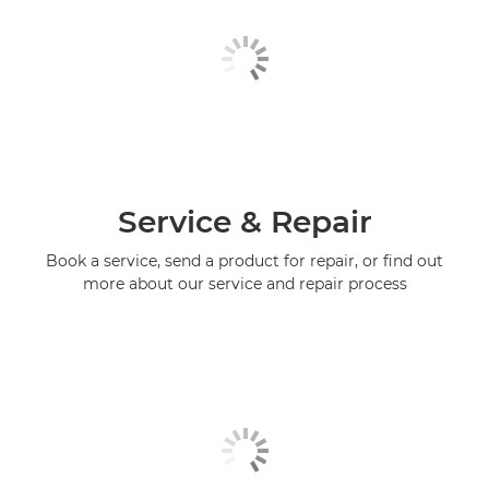
Service & Repair
Book a service, send a product for repair, or find out
more about our service and repair process