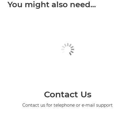
You might also need...
Contact Us
Contact us for telephone or e-mail support