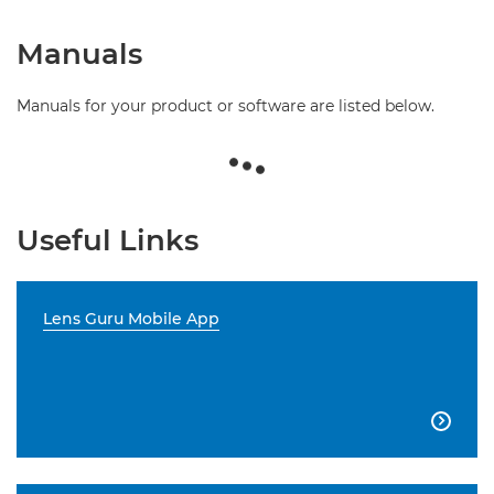
Manuals
Manuals for your product or software are listed below.
Useful Links
Lens Guru Mobile App
