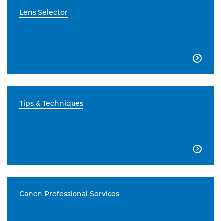
Lens Selector

Tips & Techniques

Canon Professional Services