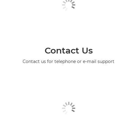
Contact Us
Contact us for telephone or e-mail support