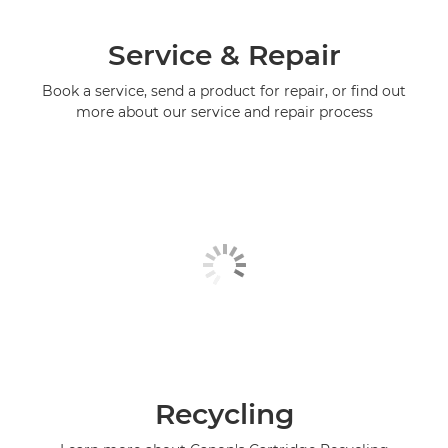
Service & Repair
Book a service, send a product for repair, or find out
more about our service and repair process
Recycling