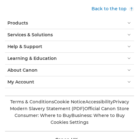
Back to the top
Products
Services & Solutions
Help & Support
Learning & Education
About Canon
My Account
Terms & Conditions
Cookie Notice
Accessibility
Privacy
Modern Slavery Statement (PDF)
Official Canon Store
Consumer: Where to Buy
Business: Where to Buy
Cookies Settings