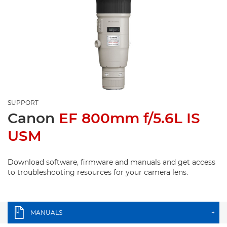
SUPPORT
Canon
EF 800mm f/5.6L IS
USM
Download software, firmware and manuals and get access
to troubleshooting resources for your camera lens.
MANUALS
+