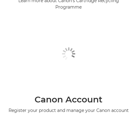
Learn more about Canon's Cartridge Recycling
Programme
Canon Account
Register your product and manage your Canon account