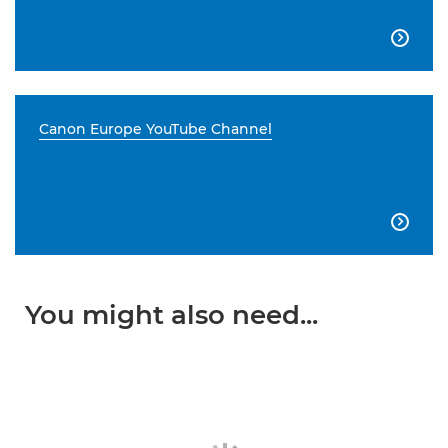

Canon Europe YouTube Channel

You might also need...