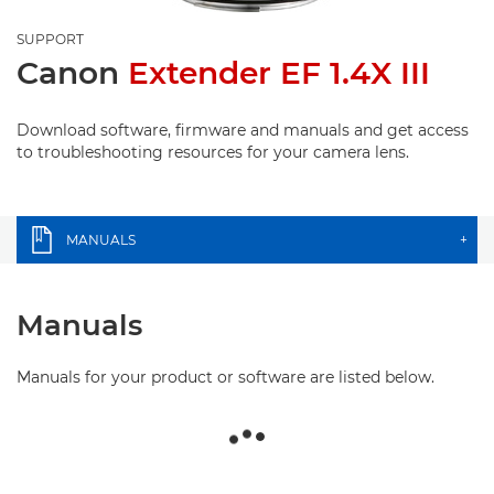
SUPPORT
Canon
Extender EF 1.4X III
Download software, firmware and manuals and get access
to troubleshooting resources for your camera lens.
MANUALS
+
Manuals
Manuals for your product or software are listed below.