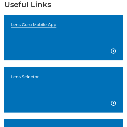
Useful Links
Lens Guru Mobile App

Lens Selector
