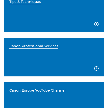
Tips & Techniques

Canon Professional Services

Canon Europe YouTube Channel