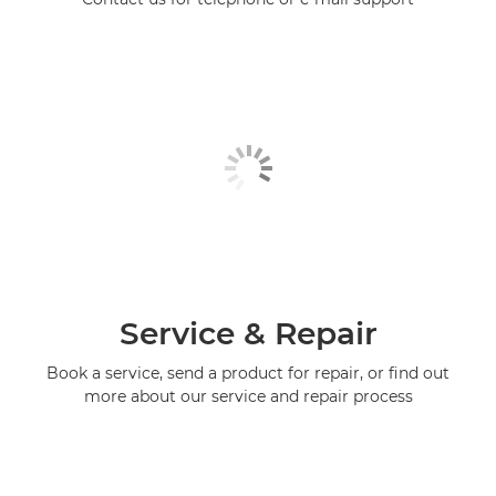
Service & Repair
Book a service, send a product for repair, or find out
more about our service and repair process