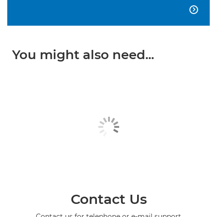

You might also need...
Contact Us
Contact us for telephone or e-mail support