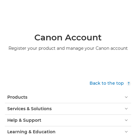
Canon Account
Register your product and manage your Canon account
Back to the top
Products
Services & Solutions
Help & Support
Learning & Education