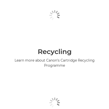
Recycling
Learn more about Canon's Cartridge Recycling
Programme