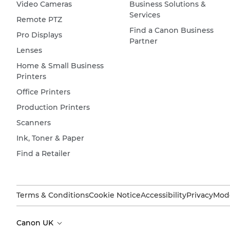
Video Cameras
Business Solutions &
Services
Remote PTZ
Find a Canon Business
Pro Displays
Partner
Lenses
Home & Small Business
Printers
Office Printers
Production Printers
Scanners
Ink, Toner & Paper
Find a Retailer
Terms & Conditions
Cookie Notice
Accessibility
Privacy
Mode
Canon UK