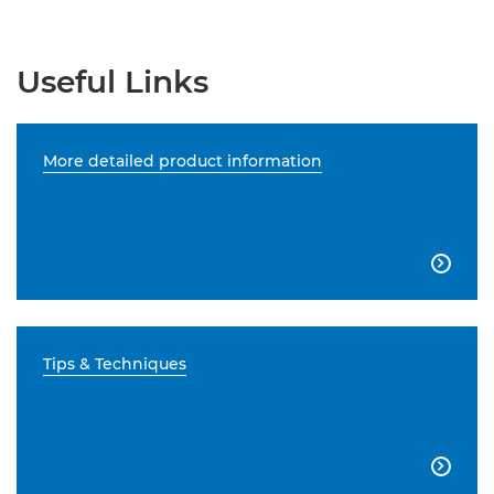
Useful Links
More detailed product information

Tips & Techniques
