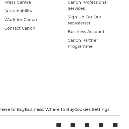
Press Centre
Canon Professional
Services
Sustainability
Sign Up For Our
Work for Canon
Newsletter
Contact Canon
Business Account
Canon Partner
Programme
here to Buy
Business: Where to Buy
Cookies Settings