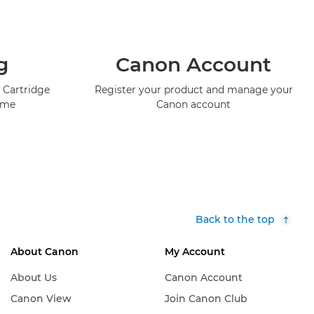
g
Canon Account
 Cartridge
Register your product and manage your
mme
Canon account
Back to the top
About Canon
My Account
About Us
Canon Account
Canon View
Join Canon Club