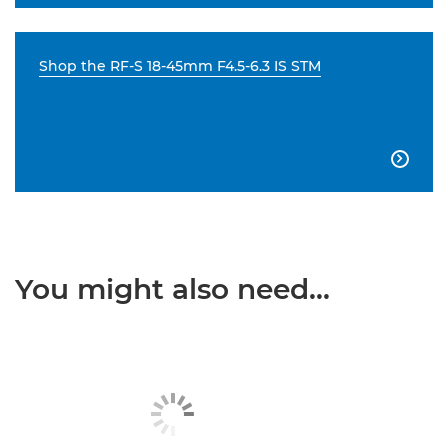
Shop the RF-S 18-45mm F4.5-6.3 IS STM

You might also need...