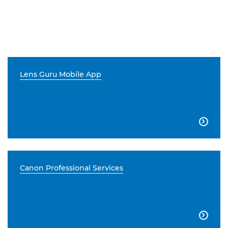
Lens Guru Mobile App

Canon Professional Services
