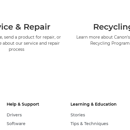
ice & Repair
Recyclin
, send a product for repair, or
Learn more about Canon's
e about our service and repair
Recycling Progra
process
Help & Support
Learning & Education
Drivers
Stories
Software
Tips & Techniques