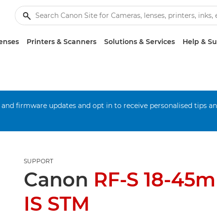
enses
Printers & Scanners
Solutions & Services
Help & S
 and firmware updates and opt in to receive personalised tips a
SUPPORT
Canon
RF-S 18-45m
IS STM