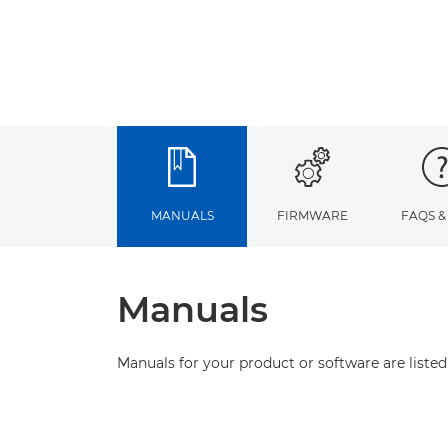
MANUALS
FIRMWARE
FAQS &
Manuals
Manuals for your product or software are listed