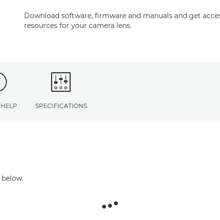
Download software, firmware and manuals and get acces
resources for your camera lens.
 HELP
SPECIFICATIONS
 below.