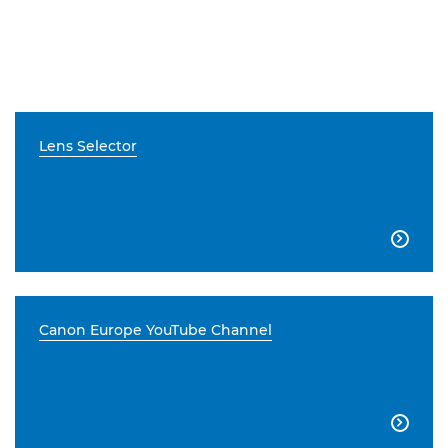
Lens Selector

Canon Europe YouTube Channel
