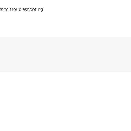
s to troubleshooting