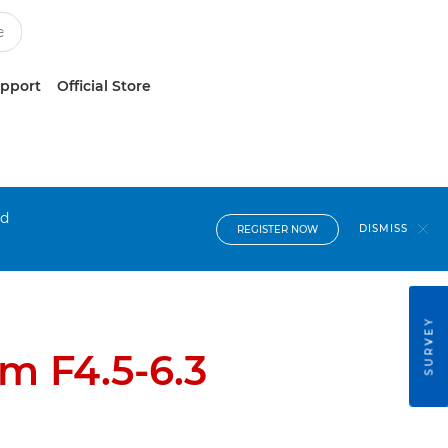
upport
Official Store
nd
DISMISS
REGISTER NOW
SURVEY
m F4.5-6.3