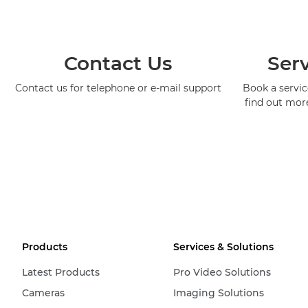
Contact Us
Serv
Contact us for telephone or e-mail support
Book a service
find out mor
Products
Services & Solutions
Latest Products
Pro Video Solutions
Cameras
Imaging Solutions