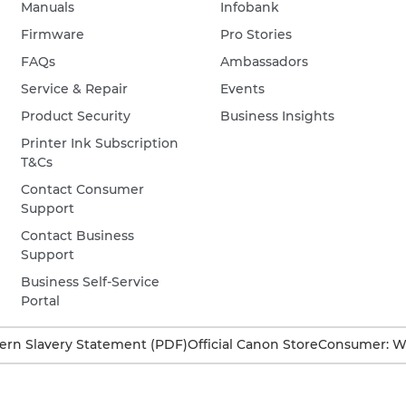
Manuals
Infobank
Firmware
Pro Stories
FAQs
Ambassadors
Service & Repair
Events
Product Security
Business Insights
Printer Ink Subscription
T&Cs
Contact Consumer
Support
Contact Business
Support
Business Self-Service
Portal
rn Slavery Statement (PDF)
Official Canon Store
Consumer: W