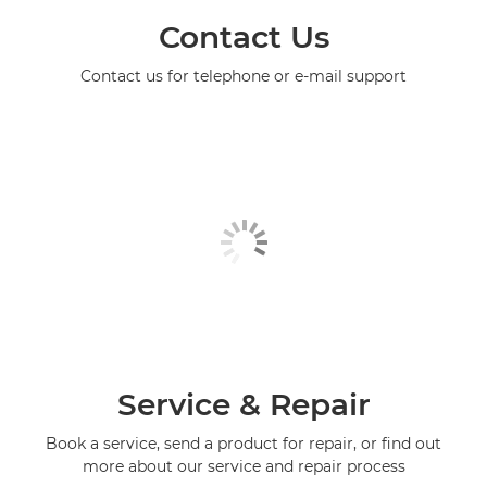
Contact Us
Contact us for telephone or e-mail support
Service & Repair
Book a service, send a product for repair, or find out
more about our service and repair process