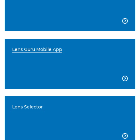

Lens Guru Mobile App

Lens Selector
