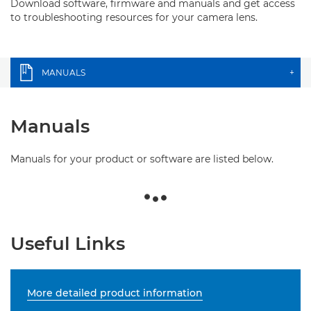
Download software, firmware and manuals and get access
to troubleshooting resources for your camera lens.
MANUALS
+
Manuals
Manuals for your product or software are listed below.
Useful Links
More detailed product information