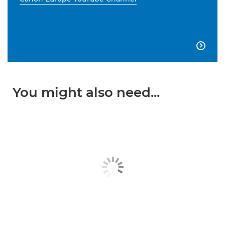

You might also need...