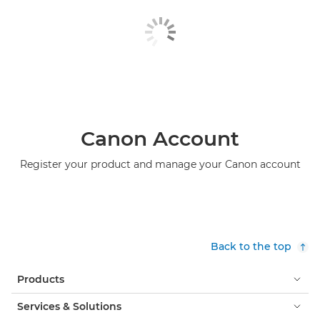
Canon Account
Register your product and manage your Canon account
Back to the top
Products
Services & Solutions