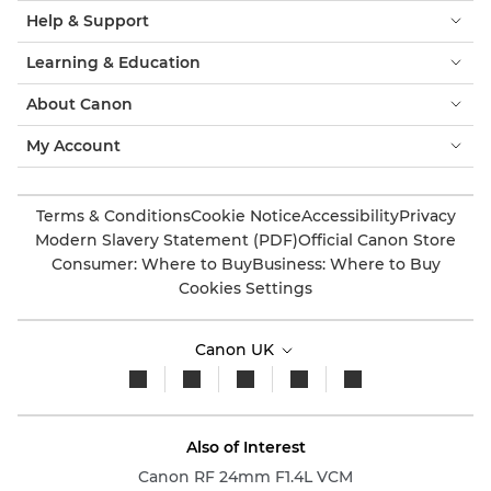
Help & Support
Learning & Education
About Canon
My Account
Terms & Conditions
Cookie Notice
Accessibility
Privacy
Modern Slavery Statement (PDF)
Official Canon Store
Consumer: Where to Buy
Business: Where to Buy
Cookies Settings
Canon UK
Also of Interest
Canon RF 24mm F1.4L VCM