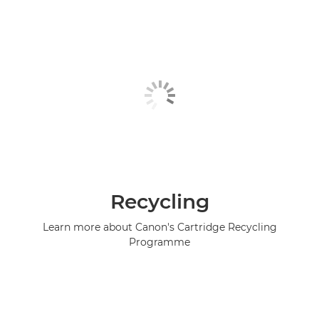
Recycling
Learn more about Canon's Cartridge Recycling
Programme