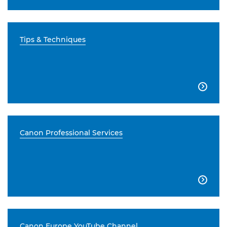
Tips & Techniques

Canon Professional Services

Canon Europe YouTube Channel