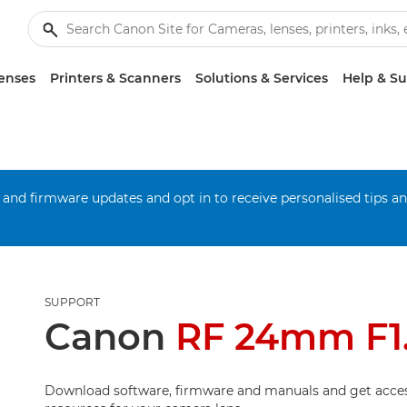
enses
Printers & Scanners
Solutions & Services
Help & S
 and firmware updates and opt in to receive personalised tips a
SUPPORT
Canon
RF 24mm F1
Download software, firmware and manuals and get acces