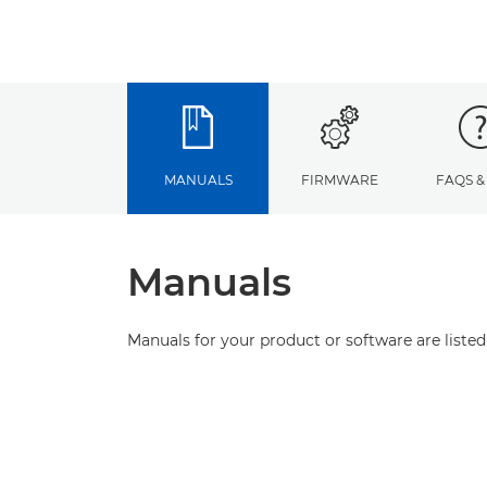
MANUALS
FIRMWARE
FAQS &
Manuals
Manuals for your product or software are listed