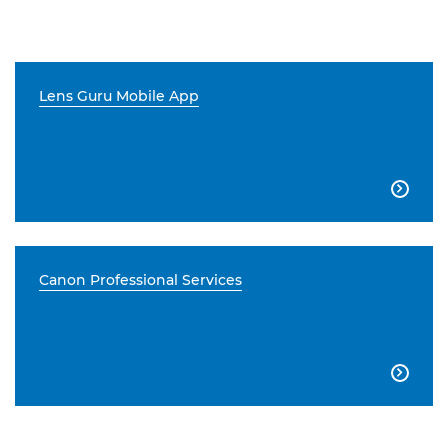
Lens Guru Mobile App

Canon Professional Services
