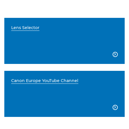
Lens Selector

Canon Europe YouTube Channel
