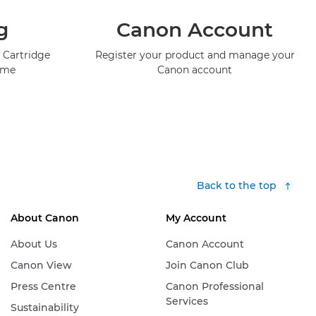
g
Canon Account
 Cartridge
Register your product and manage your
mme
Canon account
Back to the top
About Canon
My Account
About Us
Canon Account
Canon View
Join Canon Club
Press Centre
Canon Professional
Services
Sustainability