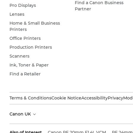
Find a Canon Business
Pro Displays
Partner
Lenses
Home & Small Business
Printers
Office Printers
Production Printers
Scanners
Ink, Toner & Paper
Find a Retailer
Terms & Conditions
Cookie Notice
Accessibility
Privacy
Mode
Canon UK
Also of Interest
Canon RF 20mm F1.4L VCM
RF 24mm 