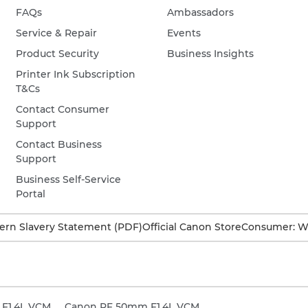
FAQs
Ambassadors
Service & Repair
Events
Product Security
Business Insights
Printer Ink Subscription
T&Cs
Contact Consumer
Support
Contact Business
Support
Business Self-Service
Portal
rn Slavery Statement (PDF)
Official Canon Store
Consumer: W
F1.4L VCM
Canon RF 50mm F1.4L VCM