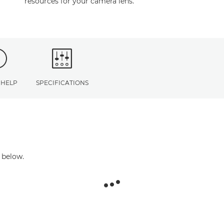
resources for your camera lens.
 HELP
SPECIFICATIONS
 below.