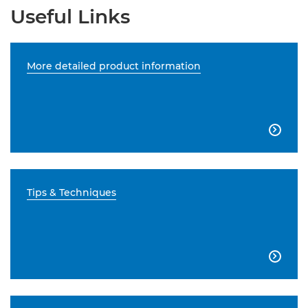
Useful Links
More detailed product information

Tips & Techniques
