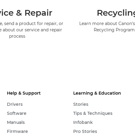
ice & Repair
Recyclin
, send a product for repair, or
Learn more about Canon's
e about our service and repair
Recycling Progra
process
Help & Support
Learning & Education
Drivers
Stories
Software
Tips & Techniques
Manuals
Infobank
Firmware
Pro Stories