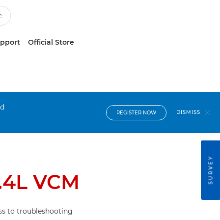
upport
Official Store
nd
DISMISS
REGISTER NOW
SURVEY
.4L VCM
s to troubleshooting