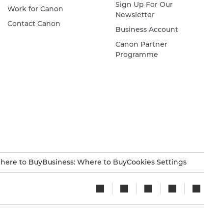
Sign Up For Our
Work for Canon
Newsletter
Contact Canon
Business Account
Canon Partner
Programme
here to Buy
Business: Where to Buy
Cookies Settings