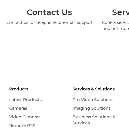
Contact Us
Serv
Contact us for telephone or e-mail support
Book a service
find out mor
Products
Services & Solutions
Latest Products
Pro Video Solutions
Cameras
Imaging Solutions
Video Cameras
Business Solutions &
Services
Remote PTZ