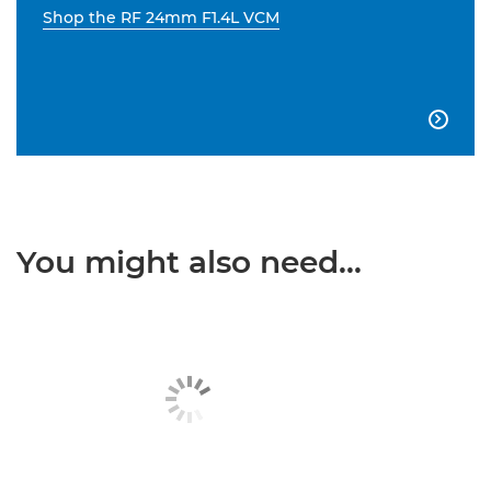
Shop the RF 24mm F1.4L VCM

You might also need...