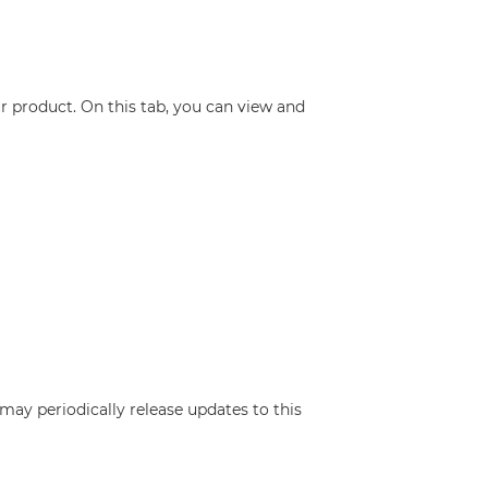
r product. On this tab, you can view and
may periodically release updates to this