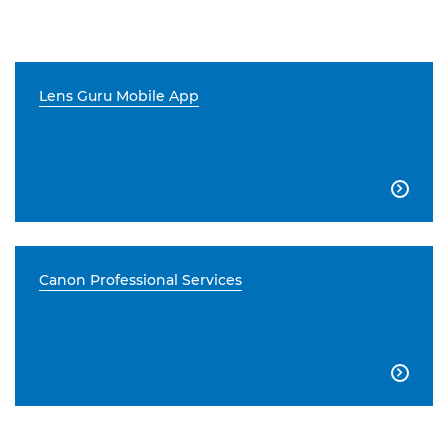
Lens Guru Mobile App

Canon Professional Services
