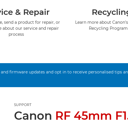
ice & Repair
Recyclin
, send a product for repair, or
Learn more about Canon's
e about our service and repair
Recycling Progra
process
 and firmware updates and opt in to receive personalised tips a
SUPPORT
Canon
RF 45mm F1