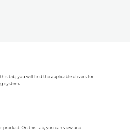
s tab, you will find the applicable drivers for
ng system.
r product. On this tab, you can view and