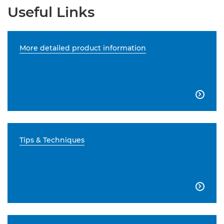
Useful Links
More detailed product information

Tips & Techniques
