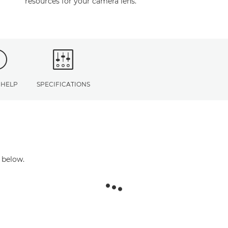
resources for your camera lens.
 HELP
SPECIFICATIONS
 below.