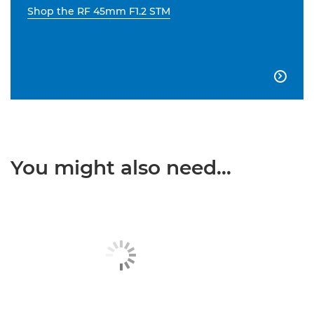
Shop the RF 45mm F1.2 STM

You might also need...