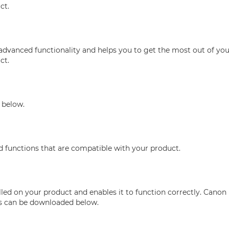
ct.
advanced functionality and helps you to get the most out of you
ct.
 below.
nd functions that are compatible with your product.
ed on your product and enables it to function correctly. Canon 
his can be downloaded below.