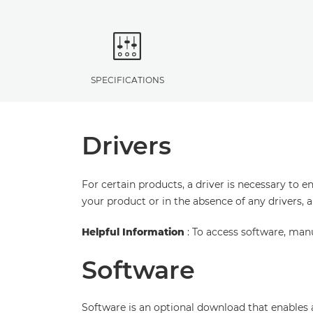
SPECIFICATIONS
Drivers
For certain products, a driver is necessary to 
your product or in the absence of any drivers, 
Helpful Information
: To access software, man
Software
Software is an optional download that enables 