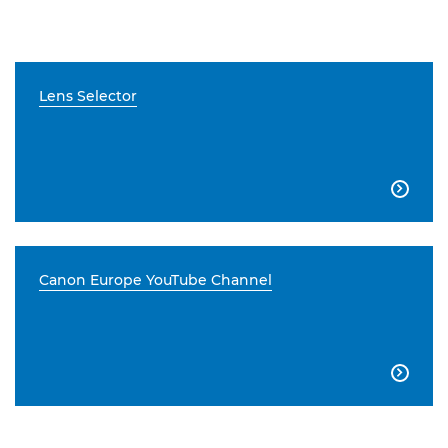
Lens Selector

Canon Europe YouTube Channel
