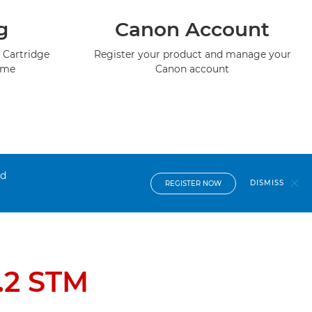
g
Canon Account
 Cartridge
Register your product and manage your
mme
Canon account
nd
DISMISS
REGISTER NOW
.2 STM