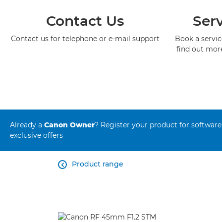
Contact Us
Serv
Contact us for telephone or e-mail support
Book a service
find out mor
Already a
Canon Owner
? Register your product for software
exclusive offers
Product range
