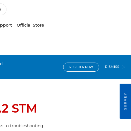
upport
Official Store
nd
DISMISS
REGISTER NOW
SURVEY
.2 STM
s to troubleshooting