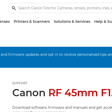
enses
Printers & Scanners
Solutions & Services
Help & S
 and firmware updates and opt in to receive personalised tips a
SUPPORT
Canon
RF 45mm F1
Download software, firmware and manuals and get acces