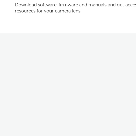
Download software, firmware and manuals and get acces
resources for your camera lens.