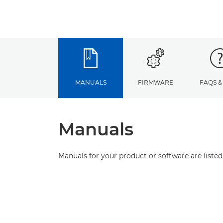
MANUALS
FIRMWARE
FAQS &
Manuals
Manuals for your product or software are listed