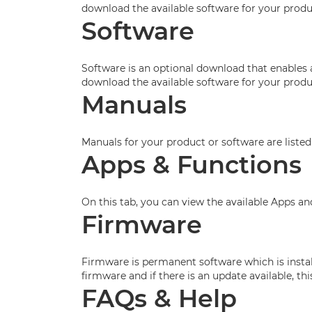
download the available software for your produ
Software
Software is an optional download that enables 
download the available software for your produ
Manuals
Manuals for your product or software are listed
Apps & Functions
On this tab, you can view the available Apps a
Firmware
Firmware is permanent software which is install
firmware and if there is an update available, t
FAQs & Help