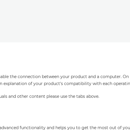
enable the connection between your product and a computer. On thi
an explanation of your product's compatibility with each operati
uals and other content please use the tabs above.
advanced functionality and helps you to get the most out of you