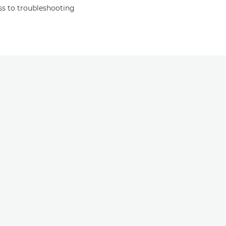
s to troubleshooting