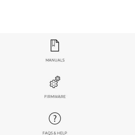
MANUALS
FIRMWARE
FAQS & HELP