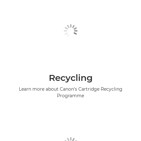
Recycling
Learn more about Canon's Cartridge Recycling
Programme