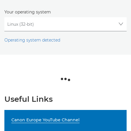
Your operating system
Operating system detected
Useful Links
Canon Europe YouTube Channel