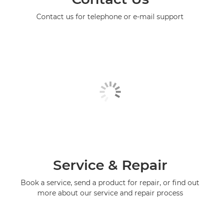
Contact us for telephone or e-mail support
Service & Repair
Book a service, send a product for repair, or find out
more about our service and repair process