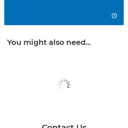

You might also need...
Contact Us