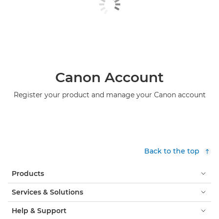
Canon Account
Register your product and manage your Canon account
Back to the top
Products
Services & Solutions
Help & Support