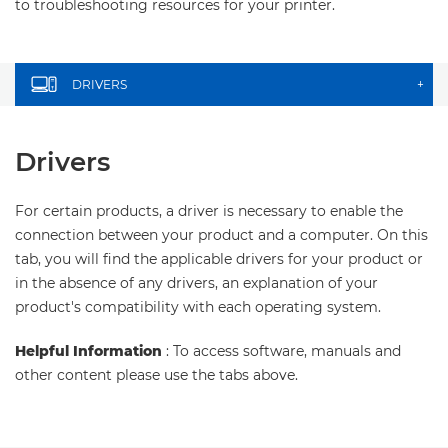
to troubleshooting resources for your printer.
DRIVERS
+
Drivers
For certain products, a driver is necessary to enable the
connection between your product and a computer. On this
tab, you will find the applicable drivers for your product or
in the absence of any drivers, an explanation of your
product's compatibility with each operating system.
Helpful Information
: To access software, manuals and
other content please use the tabs above.