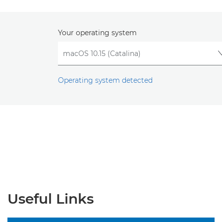
Your operating system
Operating system detected
Useful Links