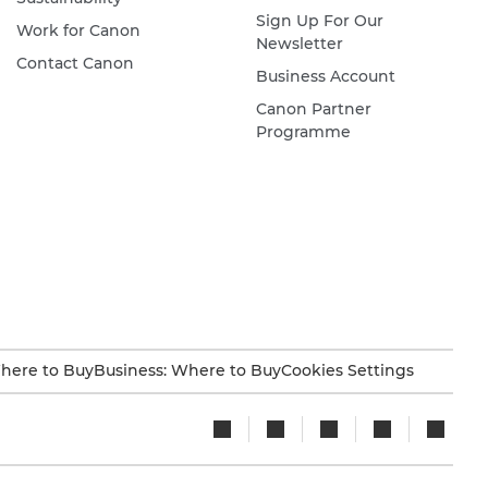
Sign Up For Our
Work for Canon
Newsletter
Contact Canon
Business Account
Canon Partner
Programme
here to Buy
Business: Where to Buy
Cookies Settings