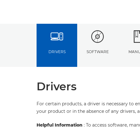
DRIVERS
SOFTWARE
MANU
Drivers
For certain products, a driver is necessary to 
your product or in the absence of any drivers, 
Helpful Information
: To access software, man