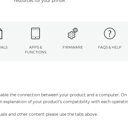
resources for your printer.
ALS
APPS &
FIRMWARE
FAQS & HELP
FUNCTIONS
enable the connection between your product and a computer. On thi
an explanation of your product's compatibility with each operati
uals and other content please use the tabs above.