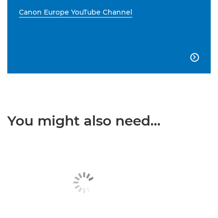
Canon Europe YouTube Channel

You might also need...