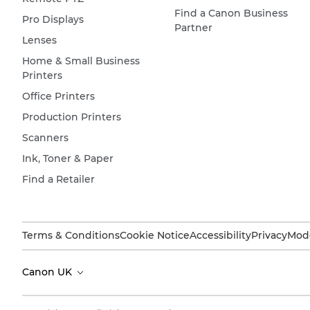
Find a Canon Business
Pro Displays
Partner
Lenses
Home & Small Business
Printers
Office Printers
Production Printers
Scanners
Ink, Toner & Paper
Find a Retailer
Terms & Conditions
Cookie Notice
Accessibility
Privacy
Mode
Canon UK