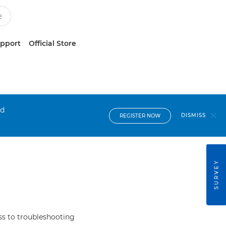
upport
Official Store
nd
DISMISS
REGISTER NOW
SURVEY
s to troubleshooting