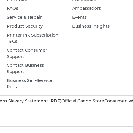
FAQs
Ambassadors
Service & Repair
Events
Product Security
Business Insights
Printer Ink Subscription
T&Cs
Contact Consumer
Support
Contact Business
Support
Business Self-Service
Portal
rn Slavery Statement (PDF)
Official Canon Store
Consumer: W