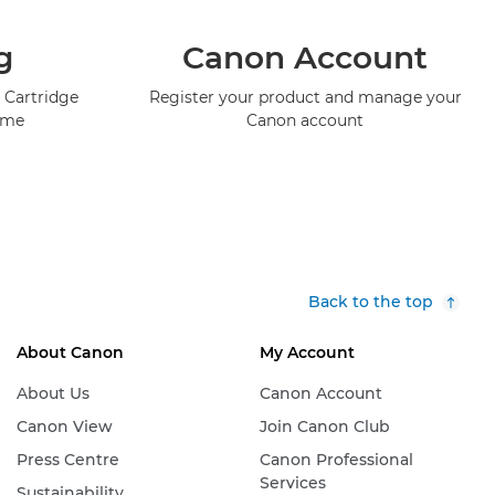
g
Canon Account
 Cartridge
Register your product and manage your
mme
Canon account
Back to the top
About Canon
My Account
About Us
Canon Account
Canon View
Join Canon Club
Press Centre
Canon Professional
Services
Sustainability