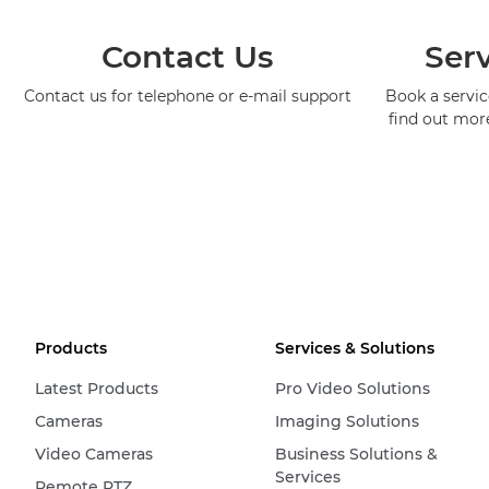
Contact Us
Serv
Contact us for telephone or e-mail support
Book a service
find out mor
Products
Services & Solutions
Latest Products
Pro Video Solutions
Cameras
Imaging Solutions
Video Cameras
Business Solutions &
Services
Remote PTZ