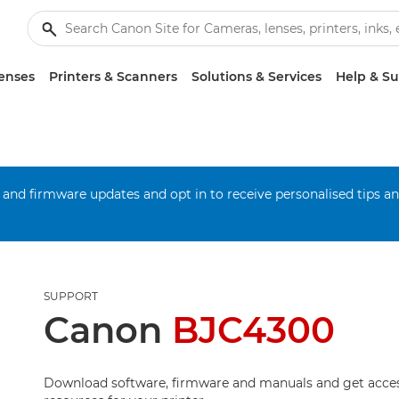
enses
Printers & Scanners
Solutions & Services
Help & S
 and firmware updates and opt in to receive personalised tips a
SUPPORT
Canon
BJC4300
Download software, firmware and manuals and get acces