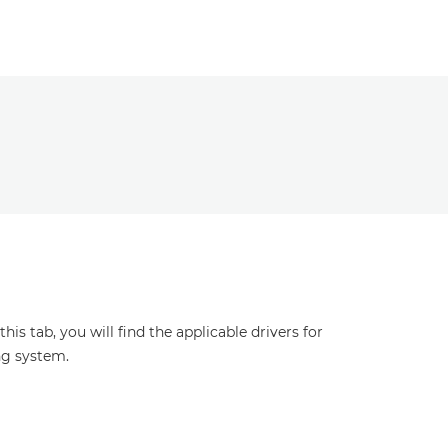
s tab, you will find the applicable drivers for
ng system.