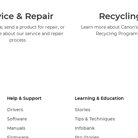
ice & Repair
Recyclin
, send a product for repair, or
Learn more about Canon's
e about our service and repair
Recycling Progra
process
Help & Support
Learning & Education
Drivers
Stories
Software
Tips & Techniques
Manuals
Infobank
Firmware
Pro Stories