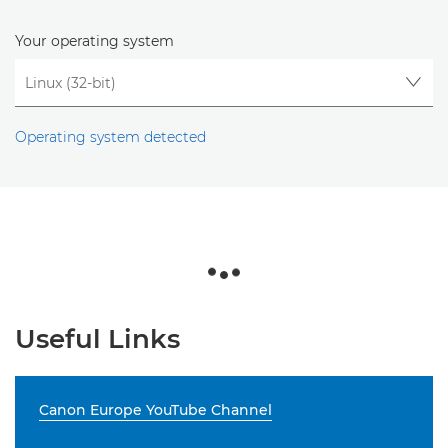
Your operating system
Operating system detected
Useful Links
Canon Europe YouTube Channel