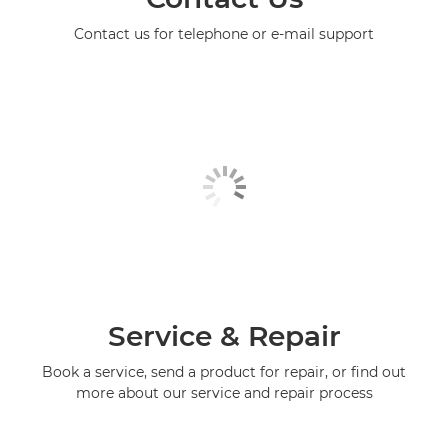
Contact us for telephone or e-mail support
Service & Repair
Book a service, send a product for repair, or find out
more about our service and repair process