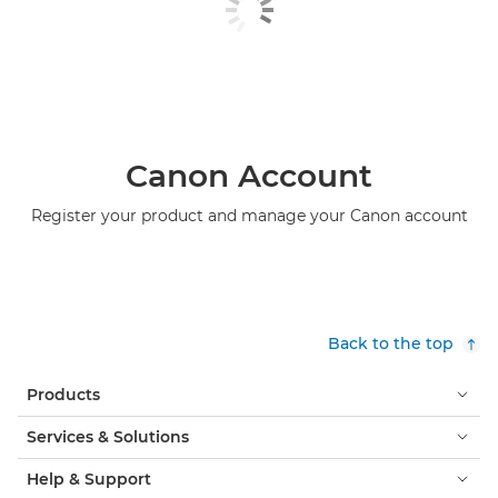
Canon Account
Register your product and manage your Canon account
Back to the top
Products
Services & Solutions
Help & Support