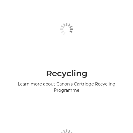
Recycling
Learn more about Canon's Cartridge Recycling
Programme