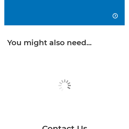

You might also need...
Contact Us