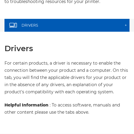
to troubleshooting resources for your printer.
DRIVERS
+
Drivers
For certain products, a driver is necessary to enable the
connection between your product and a computer. On this
tab, you will find the applicable drivers for your product or
in the absence of any drivers, an explanation of your
product's compatibility with each operating system.
Helpful Information
: To access software, manuals and
other content please use the tabs above.