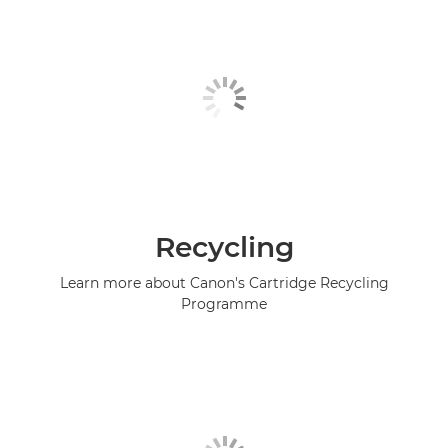
Recycling
Learn more about Canon's Cartridge Recycling
Programme