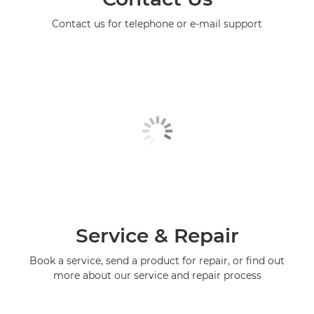
Contact us for telephone or e-mail support
Service & Repair
Book a service, send a product for repair, or find out
more about our service and repair process