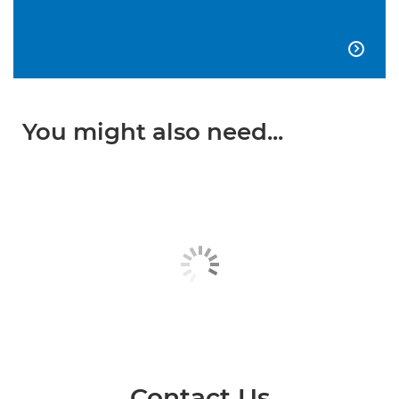

You might also need...
Contact Us