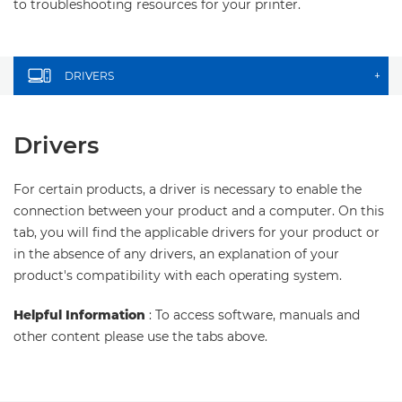
to troubleshooting resources for your printer.
DRIVERS
+
Drivers
For certain products, a driver is necessary to enable the
connection between your product and a computer. On this
tab, you will find the applicable drivers for your product or
in the absence of any drivers, an explanation of your
product's compatibility with each operating system.
Helpful Information
: To access software, manuals and
other content please use the tabs above.