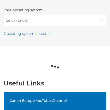
Your operating system
Operating system detected
Useful Links
Canon Europe YouTube Channel