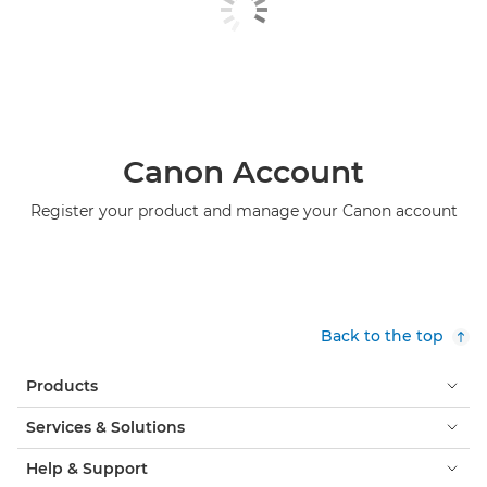
Canon Account
Register your product and manage your Canon account
Back to the top
Products
Services & Solutions
Help & Support