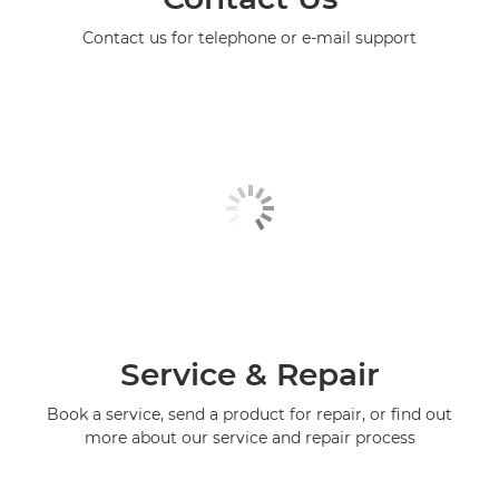
Contact us for telephone or e-mail support
Service & Repair
Book a service, send a product for repair, or find out
more about our service and repair process