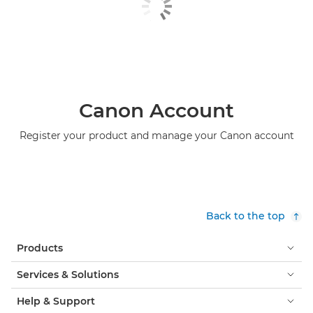
Canon Account
Register your product and manage your Canon account
Back to the top
Products
Services & Solutions
Help & Support