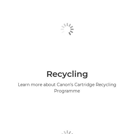
Recycling
Learn more about Canon's Cartridge Recycling
Programme