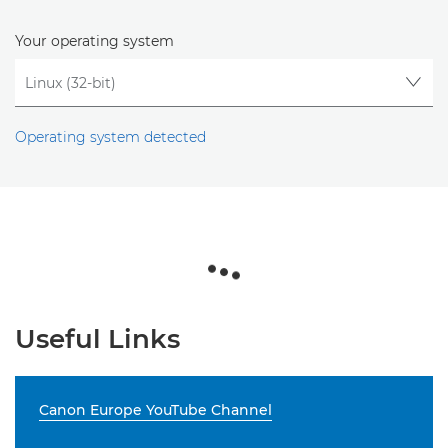
Your operating system
Operating system detected
Useful Links
Canon Europe YouTube Channel