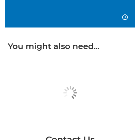

You might also need...
Contact Us