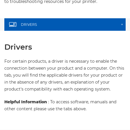
to troubleshooting resources for your printer.
DRIVERS
+
Drivers
For certain products, a driver is necessary to enable the
connection between your product and a computer. On this
tab, you will find the applicable drivers for your product or
in the absence of any drivers, an explanation of your
product's compatibility with each operating system.
Helpful Information
: To access software, manuals and
other content please use the tabs above.