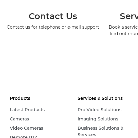
Contact Us
Serv
Contact us for telephone or e-mail support
Book a service
find out mor
Products
Services & Solutions
Latest Products
Pro Video Solutions
Cameras
Imaging Solutions
Video Cameras
Business Solutions &
Services
Remote PTZ