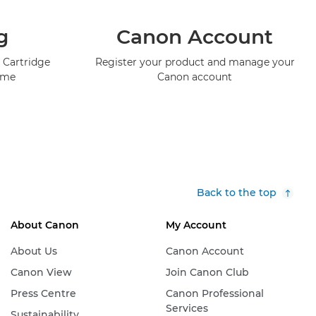
g
Canon Account
 Cartridge
Register your product and manage your
mme
Canon account
Back to the top
About Canon
My Account
About Us
Canon Account
Canon View
Join Canon Club
Press Centre
Canon Professional
Services
Sustainability