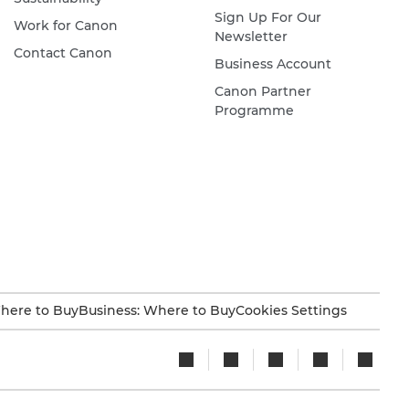
Sign Up For Our
Work for Canon
Newsletter
Contact Canon
Business Account
Canon Partner
Programme
here to Buy
Business: Where to Buy
Cookies Settings