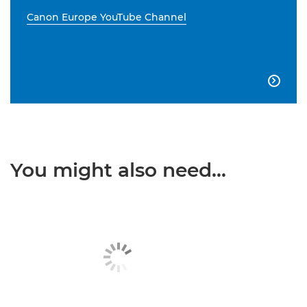
Canon Europe YouTube Channel

You might also need...