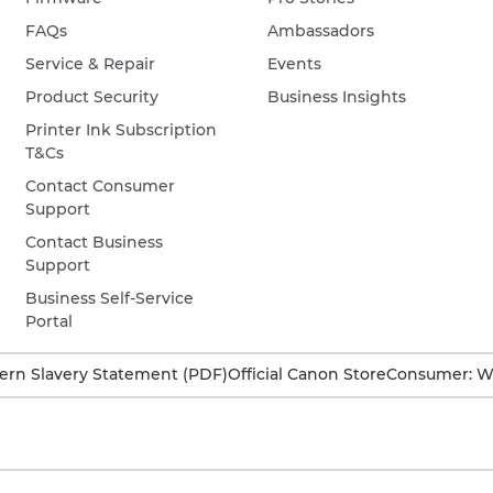
FAQs
Ambassadors
Service & Repair
Events
Product Security
Business Insights
Printer Ink Subscription
T&Cs
Contact Consumer
Support
Contact Business
Support
Business Self-Service
Portal
rn Slavery Statement (PDF)
Official Canon Store
Consumer: W