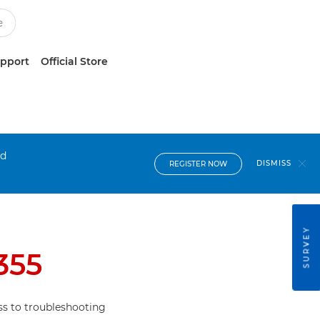
upport
Official Store
nd
DISMISS
REGISTER NOW
SURVEY
355
s to troubleshooting