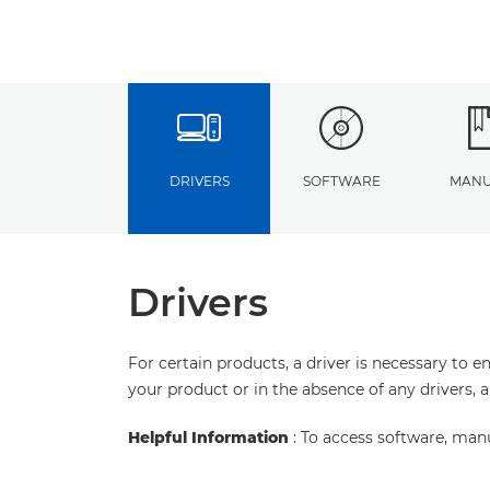
DRIVERS
SOFTWARE
MANU
Drivers
For certain products, a driver is necessary to 
your product or in the absence of any drivers, 
Helpful Information
: To access software, man