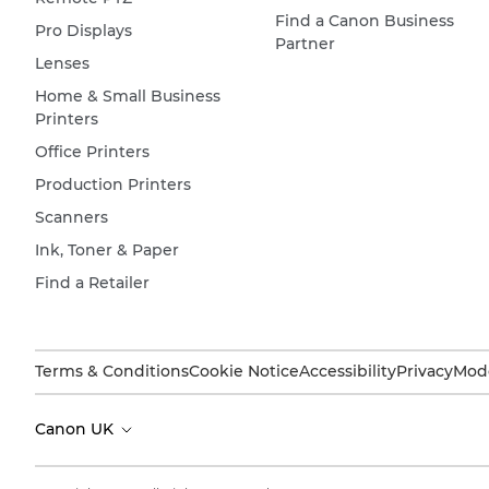
Find a Canon Business
Pro Displays
Partner
Lenses
Home & Small Business
Printers
Office Printers
Production Printers
Scanners
Ink, Toner & Paper
Find a Retailer
Terms & Conditions
Cookie Notice
Accessibility
Privacy
Mode
Canon UK