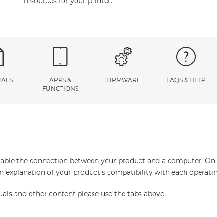
resources for your printer.
ALS
APPS &
FIRMWARE
FAQS & HELP
FUNCTIONS
enable the connection between your product and a computer. On thi
an explanation of your product's compatibility with each operati
uals and other content please use the tabs above.