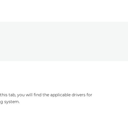
s tab, you will find the applicable drivers for
ng system.