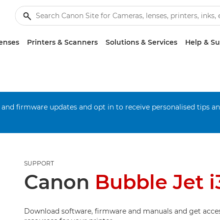
enses
Printers & Scanners
Solutions & Services
Help & S
 and firmware updates and opt in to receive personalised tips a
SUPPORT
Canon
Bubble Jet i
Download software, firmware and manuals and get acces