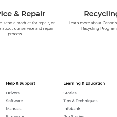
ice & Repair
Recyclin
, send a product for repair, or
Learn more about Canon's
e about our service and repair
Recycling Progra
process
Help & Support
Learning & Education
Drivers
Stories
Software
Tips & Techniques
Manuals
Infobank
Firmware
Pro Stories