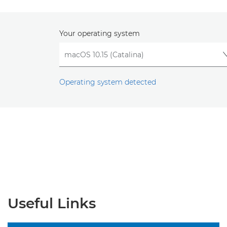
Your operating system
Operating system detected
Useful Links