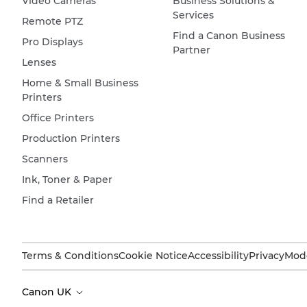
Video Cameras
Business Solutions &
Services
Remote PTZ
Find a Canon Business
Pro Displays
Partner
Lenses
Home & Small Business
Printers
Office Printers
Production Printers
Scanners
Ink, Toner & Paper
Find a Retailer
Terms & Conditions
Cookie Notice
Accessibility
Privacy
Mode
Canon UK