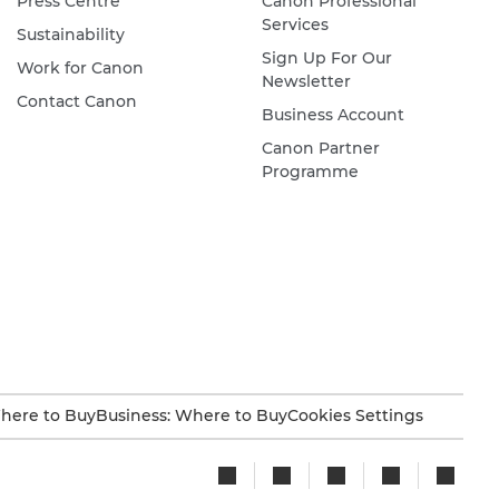
Press Centre
Canon Professional
Services
Sustainability
Sign Up For Our
Work for Canon
Newsletter
Contact Canon
Business Account
Canon Partner
Programme
here to Buy
Business: Where to Buy
Cookies Settings