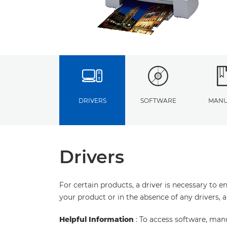
DRIVERS
SOFTWARE
MANU
Drivers
For certain products, a driver is necessary to 
your product or in the absence of any drivers, 
Helpful Information
: To access software, man