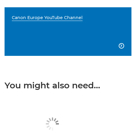
Canon Europe YouTube Channel

You might also need...