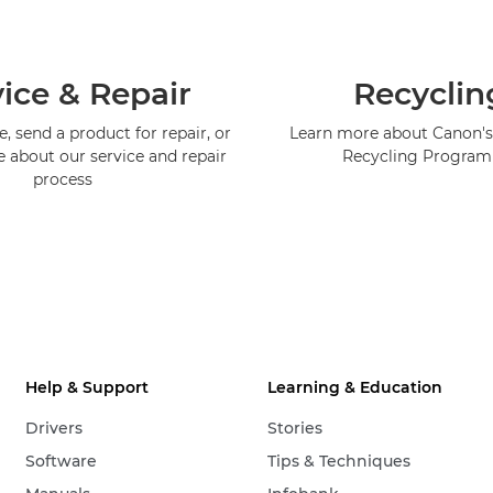
ice & Repair
Recyclin
, send a product for repair, or
Learn more about Canon's
e about our service and repair
Recycling Progra
process
Help & Support
Learning & Education
Drivers
Stories
Software
Tips & Techniques