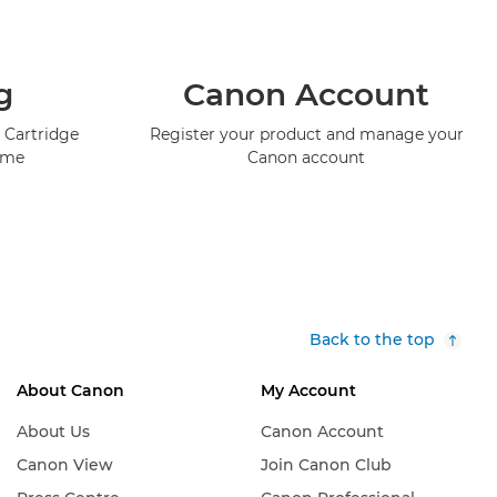
g
Canon Account
 Cartridge
Register your product and manage your
mme
Canon account
Back to the top
About Canon
My Account
About Us
Canon Account
Canon View
Join Canon Club