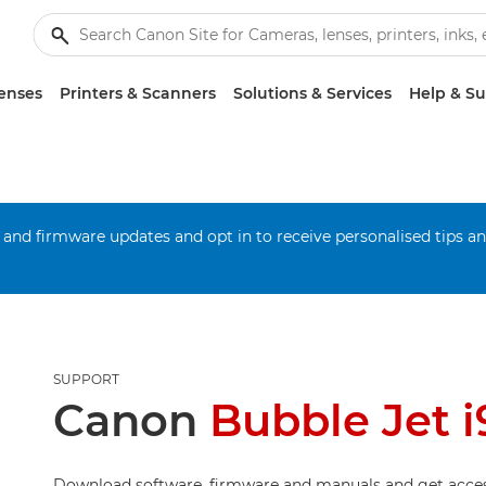
enses
Printers & Scanners
Solutions & Services
Help & S
 and firmware updates and opt in to receive personalised tips a
SUPPORT
Canon
Bubble Jet i
Download software, firmware and manuals and get acces