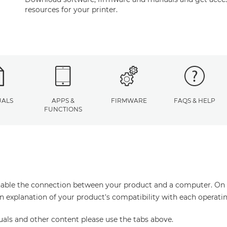
resources for your printer.
ALS
APPS &
FIRMWARE
FAQS & HELP
FUNCTIONS
enable the connection between your product and a computer. On thi
an explanation of your product's compatibility with each operati
uals and other content please use the tabs above.