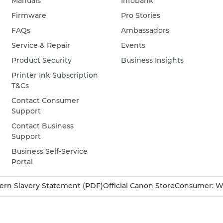
Manuals
Infobank
Firmware
Pro Stories
FAQs
Ambassadors
Service & Repair
Events
Product Security
Business Insights
Printer Ink Subscription
T&Cs
Contact Consumer
Support
Contact Business
Support
Business Self-Service
Portal
rn Slavery Statement (PDF)
Official Canon Store
Consumer: W