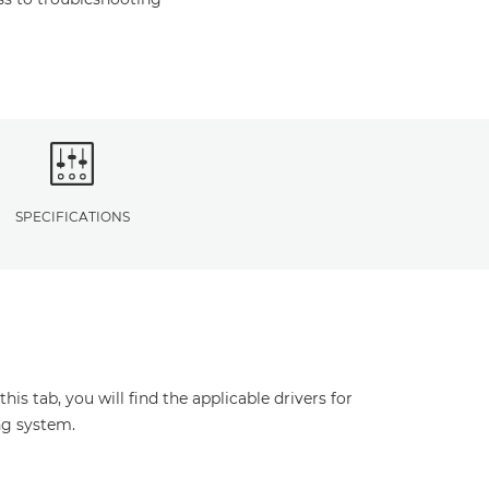
SPECIFICATIONS
s tab, you will find the applicable drivers for
ng system.