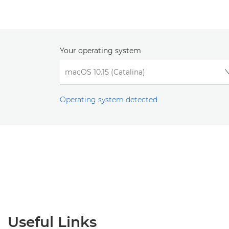
Your operating system
Operating system detected
Useful Links