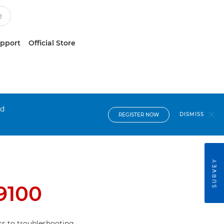
upport
Official Store
nd
DISMISS
REGISTER NOW
SURVEY
9100
s to troubleshooting