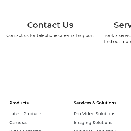
Contact Us
Serv
Contact us for telephone or e-mail support
Book a service
find out mor
Products
Services & Solutions
Latest Products
Pro Video Solutions
Cameras
Imaging Solutions