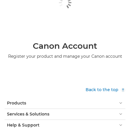
Canon Account
Register your product and manage your Canon account
Back to the top
Products
Services & Solutions
Help & Support