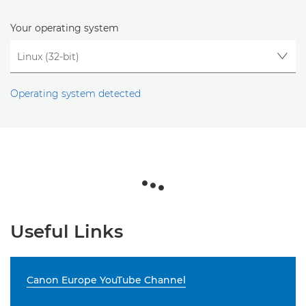
Your operating system
Operating system detected
Useful Links
Canon Europe YouTube Channel