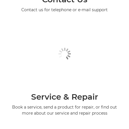
Contact us for telephone or e-mail support
Service & Repair
Book a service, send a product for repair, or find out
more about our service and repair process