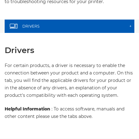
to troubleshooting resources for your printer.
DRIVERS
+
Drivers
For certain products, a driver is necessary to enable the
connection between your product and a computer. On this
tab, you will find the applicable drivers for your product or
in the absence of any drivers, an explanation of your
product's compatibility with each operating system.
Helpful Information
: To access software, manuals and
other content please use the tabs above.