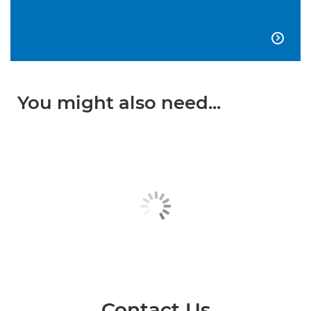

You might also need...
Contact Us