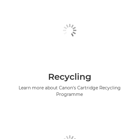
Recycling
Learn more about Canon's Cartridge Recycling
Programme