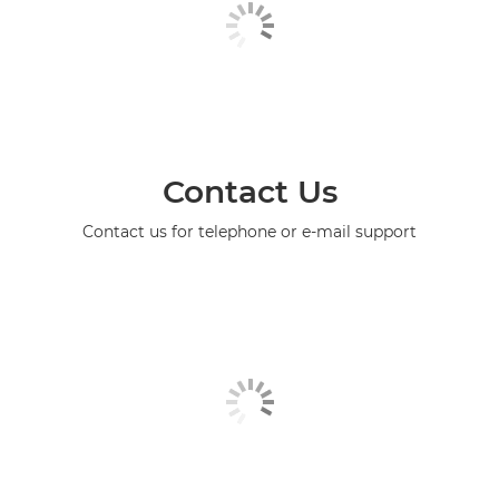
Contact Us
Contact us for telephone or e-mail support