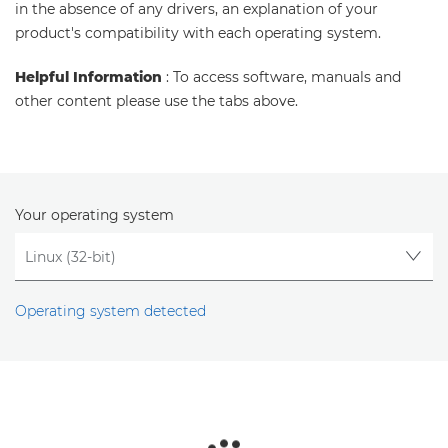
in the absence of any drivers, an explanation of your
product's compatibility with each operating system.
Helpful Information
: To access software, manuals and
other content please use the tabs above.
Your operating system
Operating system detected