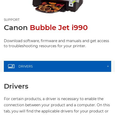
SUPPORT
Canon
Bubble Jet i990
Download software, firmware and manuals and get access
to troubleshooting resources for your printer.
DRIVERS
+
Drivers
For certain products, a driver is necessary to enable the
connection between your product and a computer. On this
tab, you will find the applicable drivers for your product or