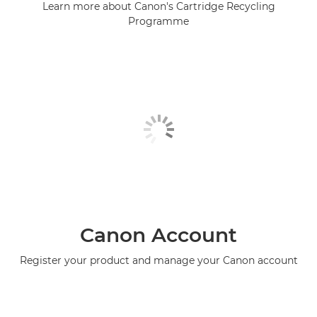
Learn more about Canon's Cartridge Recycling
Programme
Canon Account
Register your product and manage your Canon account