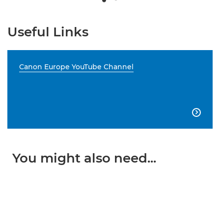
Useful Links
Canon Europe YouTube Channel

You might also need...