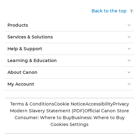
Back to the top
Products
Services & Solutions
Help & Support
Learning & Education
About Canon
My Account
Terms & Conditions
Cookie Notice
Accessibility
Privacy
Modern Slavery Statement (PDF)
Official Canon Store
Consumer: Where to Buy
Business: Where to Buy
Cookies Settings