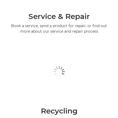
Service & Repair
Book a service, send a product for repair, or find out
more about our service and repair process
Recycling