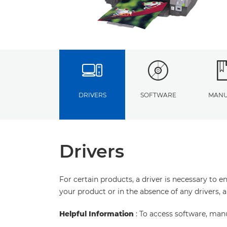
DRIVERS
SOFTWARE
MANU
Drivers
For certain products, a driver is necessary to 
your product or in the absence of any drivers, 
Helpful Information
: To access software, man