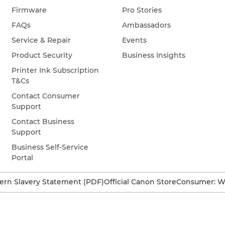
Firmware
Pro Stories
FAQs
Ambassadors
Service & Repair
Events
Product Security
Business Insights
Printer Ink Subscription
T&Cs
Contact Consumer
Support
Contact Business
Support
Business Self-Service
Portal
rn Slavery Statement (PDF)
Official Canon Store
Consumer: W