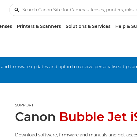
enses
Printers & Scanners
Solutions & Services
Help & S
 and firmware updates and opt in to receive personalised tips a
SUPPORT
Canon
Bubble Jet 
Download software, firmware and manuals and get acces