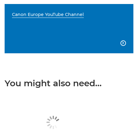
Canon Europe YouTube Channel

You might also need...