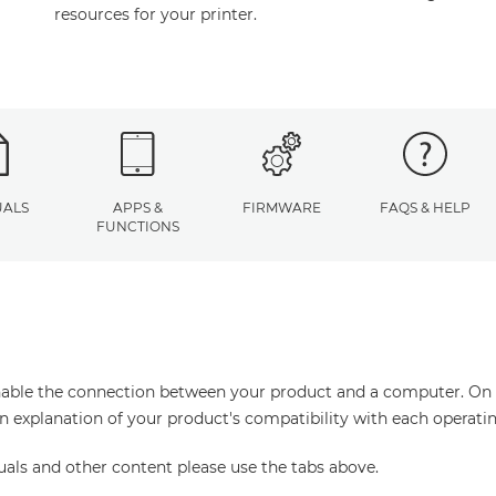
resources for your printer.
ALS
APPS &
FIRMWARE
FAQS & HELP
FUNCTIONS
enable the connection between your product and a computer. On thi
an explanation of your product's compatibility with each operati
uals and other content please use the tabs above.