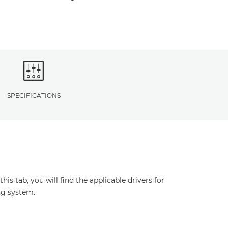
SPECIFICATIONS
s tab, you will find the applicable drivers for
ng system.