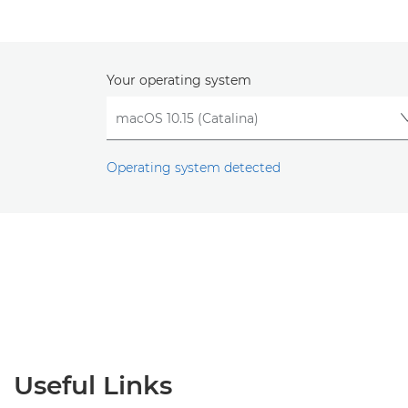
Your operating system
Operating system detected
Useful Links