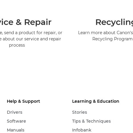
ice & Repair
Recyclin
, send a product for repair, or
Learn more about Canon's
e about our service and repair
Recycling Progra
process
Help & Support
Learning & Education
Drivers
Stories
Software
Tips & Techniques
Manuals
Infobank