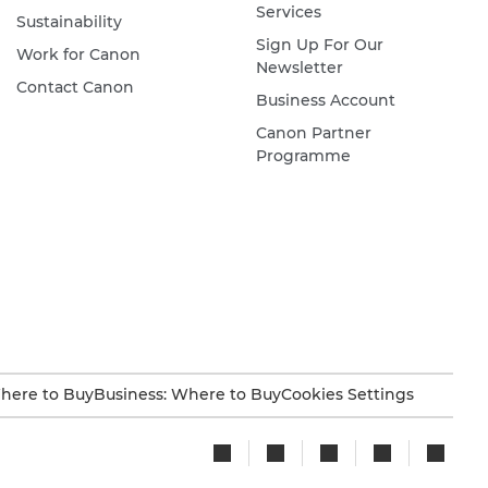
Services
Sustainability
Sign Up For Our
Work for Canon
Newsletter
Contact Canon
Business Account
Canon Partner
Programme
here to Buy
Business: Where to Buy
Cookies Settings