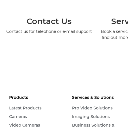
Contact Us
Serv
Contact us for telephone or e-mail support
Book a service
find out mor
Products
Services & Solutions
Latest Products
Pro Video Solutions
Cameras
Imaging Solutions
Video Cameras
Business Solutions &