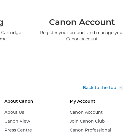
g
Canon Account
 Cartridge
Register your product and manage your
mme
Canon account
Back to the top
About Canon
My Account
About Us
Canon Account
Canon View
Join Canon Club
Press Centre
Canon Professional