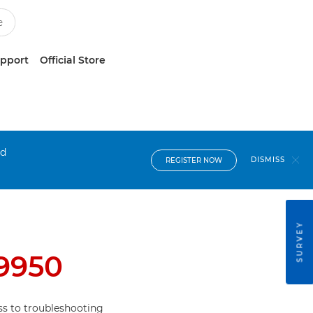
upport
Official Store
nd
DISMISS
REGISTER NOW
SURVEY
i9950
s to troubleshooting