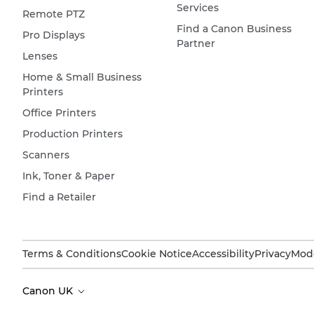
Services
Remote PTZ
Find a Canon Business
Pro Displays
Partner
Lenses
Home & Small Business
Printers
Office Printers
Production Printers
Scanners
Ink, Toner & Paper
Find a Retailer
Terms & Conditions
Cookie Notice
Accessibility
Privacy
Mode
Canon UK