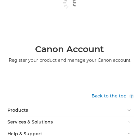
Canon Account
Register your product and manage your Canon account
Back to the top
Products
Services & Solutions
Help & Support