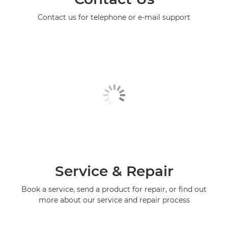
Contact us for telephone or e-mail support
Service & Repair
Book a service, send a product for repair, or find out
more about our service and repair process