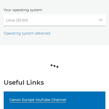
Your operating system
Operating system detected
Useful Links
Canon Europe YouTube Channel