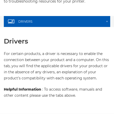
to troubleshooting resources for your printer.
DRIVERS
+
Drivers
For certain products, a driver is necessary to enable the
connection between your product and a computer. On this
tab, you will find the applicable drivers for your product or
in the absence of any drivers, an explanation of your
product's compatibility with each operating system.
Helpful Information
: To access software, manuals and
other content please use the tabs above.