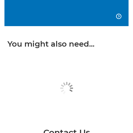

You might also need...
Contact Us