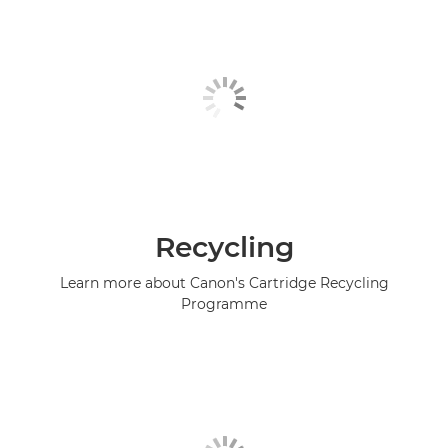
Recycling
Learn more about Canon's Cartridge Recycling
Programme