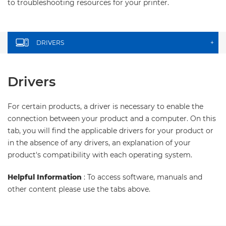
to troubleshooting resources for your printer.
DRIVERS
+
Drivers
For certain products, a driver is necessary to enable the
connection between your product and a computer. On this
tab, you will find the applicable drivers for your product or
in the absence of any drivers, an explanation of your
product's compatibility with each operating system.
Helpful Information
: To access software, manuals and
other content please use the tabs above.