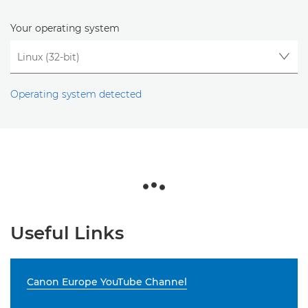
Your operating system
Operating system detected
Useful Links
Canon Europe YouTube Channel