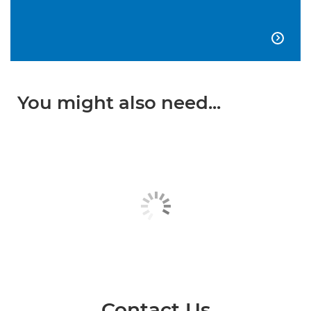

You might also need...
Contact Us