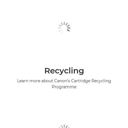
Recycling
Learn more about Canon's Cartridge Recycling
Programme