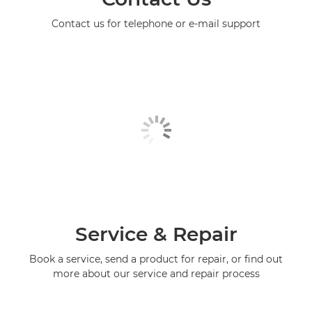
Contact us for telephone or e-mail support
Service & Repair
Book a service, send a product for repair, or find out
more about our service and repair process