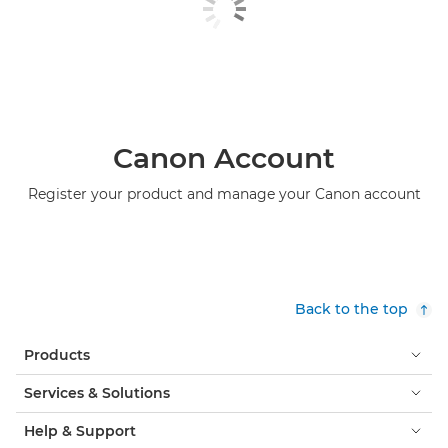
Canon Account
Register your product and manage your Canon account
Back to the top
Products
Services & Solutions
Help & Support