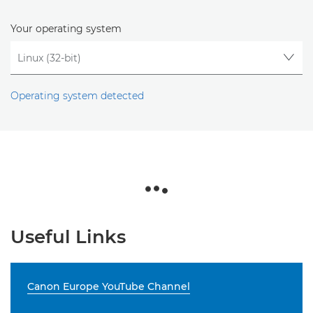
Your operating system
Operating system detected
Useful Links
Canon Europe YouTube Channel