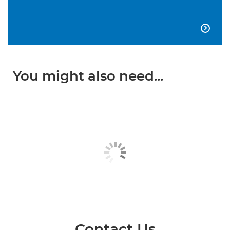

You might also need...
Contact Us