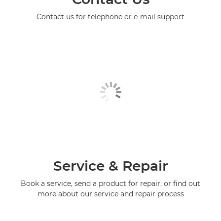
Contact us for telephone or e-mail support
Service & Repair
Book a service, send a product for repair, or find out
more about our service and repair process