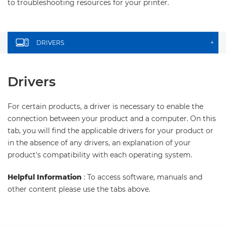
to troubleshooting resources for your printer.
DRIVERS
+
Drivers
For certain products, a driver is necessary to enable the
connection between your product and a computer. On this
tab, you will find the applicable drivers for your product or
in the absence of any drivers, an explanation of your
product's compatibility with each operating system.
Helpful Information
: To access software, manuals and
other content please use the tabs above.