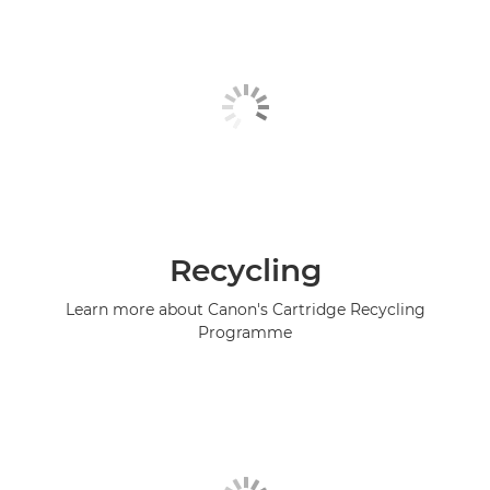
Recycling
Learn more about Canon's Cartridge Recycling
Programme