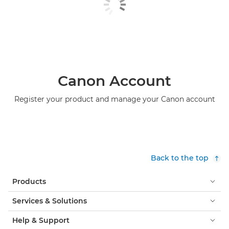
Canon Account
Register your product and manage your Canon account
Back to the top
Products
Services & Solutions
Help & Support