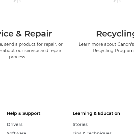
ice & Repair
Recyclin
, send a product for repair, or
Learn more about Canon's
e about our service and repair
Recycling Progra
process
Help & Support
Learning & Education
Drivers
Stories
Software
Tips & Techniques