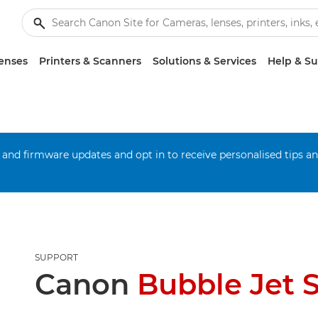
enses
Printers & Scanners
Solutions & Services
Help & S
 and firmware updates and opt in to receive personalised tips a
SUPPORT
Canon
Bubble Jet 