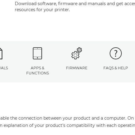
Download software, firmware and manuals and get acces
resources for your printer.
ALS
APPS &
FIRMWARE
FAQS & HELP
FUNCTIONS
enable the connection between your product and a computer. On thi
an explanation of your product's compatibility with each operati