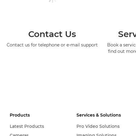
Contact Us
Serv
Contact us for telephone or e-mail support
Book a service
find out mor
Products
Services & Solutions
Latest Products
Pro Video Solutions
Cameras
Imaging Solutions