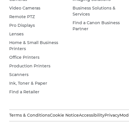
Video Cameras
Business Solutions &
Services
Remote PTZ
Find a Canon Business
Pro Displays
Partner
Lenses
Home & Small Business
Printers
Office Printers
Production Printers
Scanners
Ink, Toner & Paper
Find a Retailer
Terms & Conditions
Cookie Notice
Accessibility
Privacy
Mode