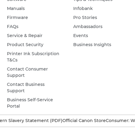
Manuals
Infobank
Firmware
Pro Stories
FAQs
Ambassadors
Service & Repair
Events
Product Security
Business Insights
Printer Ink Subscription
T&Cs
Contact Consumer
Support
Contact Business
Support
Business Self-Service
Portal
rn Slavery Statement (PDF)
Official Canon Store
Consumer: W