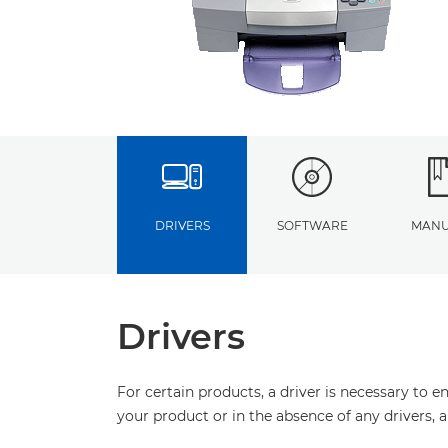
DRIVERS
SOFTWARE
MANU
Drivers
For certain products, a driver is necessary to 
your product or in the absence of any drivers, 