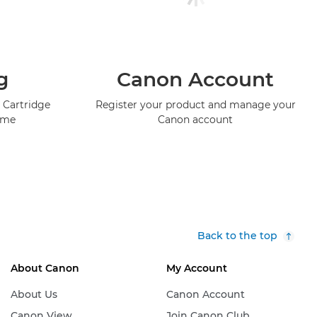
g
Canon Account
 Cartridge
Register your product and manage your
mme
Canon account
Back to the top
About Canon
My Account
About Us
Canon Account
Canon View
Join Canon Club