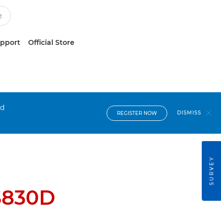
upport
Official Store
nd
DISMISS
REGISTER NOW
SURVEY
S830D