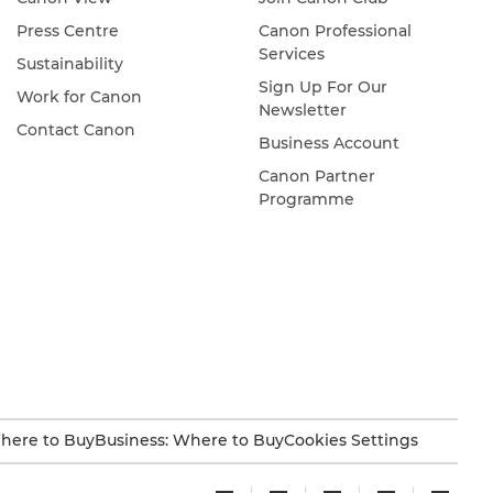
Press Centre
Canon Professional
Services
Sustainability
Sign Up For Our
Work for Canon
Newsletter
Contact Canon
Business Account
Canon Partner
Programme
here to Buy
Business: Where to Buy
Cookies Settings