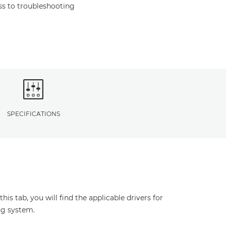
s to troubleshooting
SPECIFICATIONS
s tab, you will find the applicable drivers for
ng system.