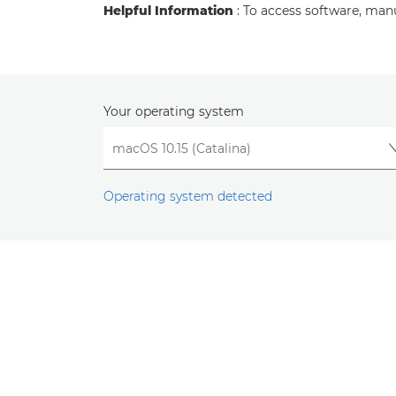
Helpful Information
: To access software, man
Your operating system
Operating system detected