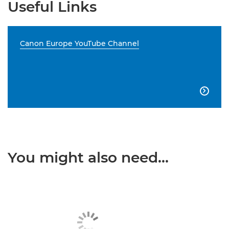
Useful Links
Canon Europe YouTube Channel

You might also need...