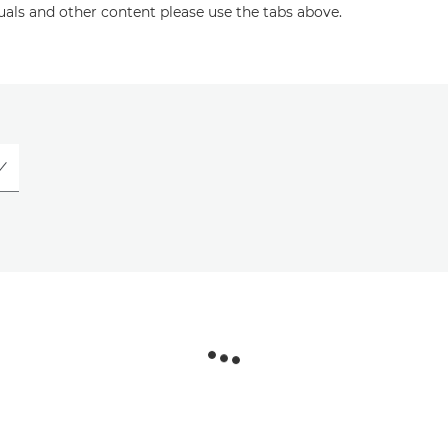
uals and other content please use the tabs above.