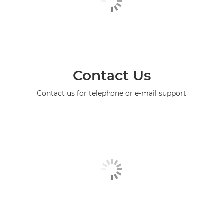
Contact Us
Contact us for telephone or e-mail support