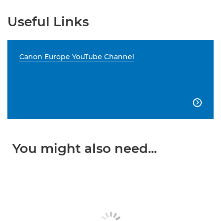
Useful Links
Canon Europe YouTube Channel

You might also need...