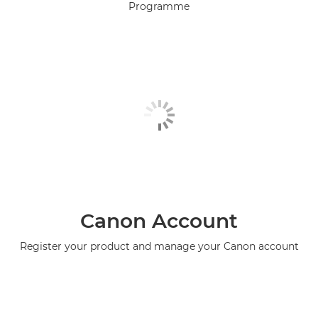
Programme
Canon Account
Register your product and manage your Canon account