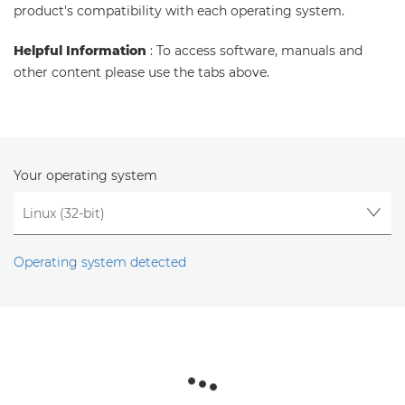
product's compatibility with each operating system.
Helpful Information
: To access software, manuals and
other content please use the tabs above.
Your operating system
Operating system detected