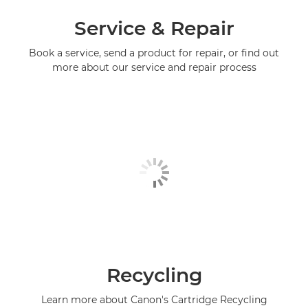
Service & Repair
Book a service, send a product for repair, or find out
more about our service and repair process
Recycling
Learn more about Canon's Cartridge Recycling