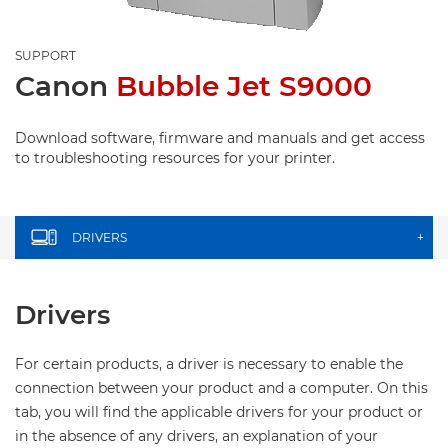
SUPPORT
Canon
Bubble Jet S9000
Download software, firmware and manuals and get access
to troubleshooting resources for your printer.
DRIVERS
+
Drivers
For certain products, a driver is necessary to enable the
connection between your product and a computer. On this
tab, you will find the applicable drivers for your product or
in the absence of any drivers, an explanation of your