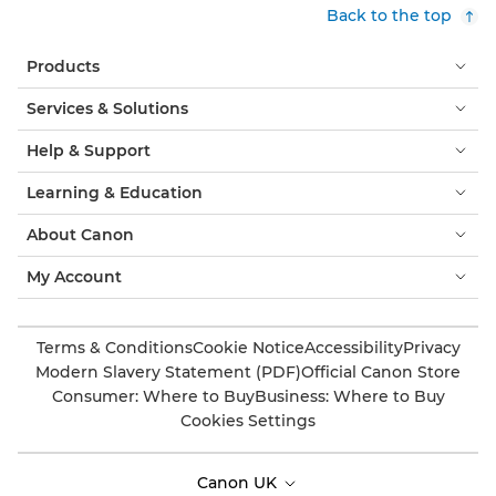
Back to the top
Products
Services & Solutions
Help & Support
Learning & Education
About Canon
My Account
Terms & Conditions
Cookie Notice
Accessibility
Privacy
Modern Slavery Statement (PDF)
Official Canon Store
Consumer: Where to Buy
Business: Where to Buy
Cookies Settings
Canon UK