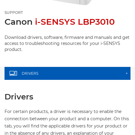
SUPPORT
Canon
i-SENSYS LBP3010
Download drivers, software, firmware and manuals and get
access to troubleshooting resources for your i-SENSYS
product.
DRIVERS
+
Drivers
For certain products, a driver is necessary to enable the
connection between your product and a computer. On this
tab, you will find the applicable drivers for your product or
in the absence of any drivers, an explanation of your