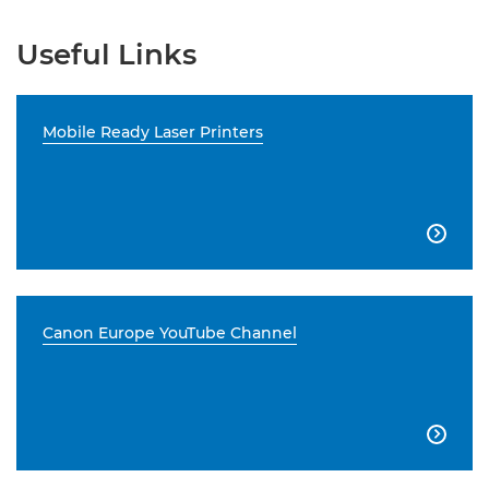
Useful Links
Mobile Ready Laser Printers

Canon Europe YouTube Channel
