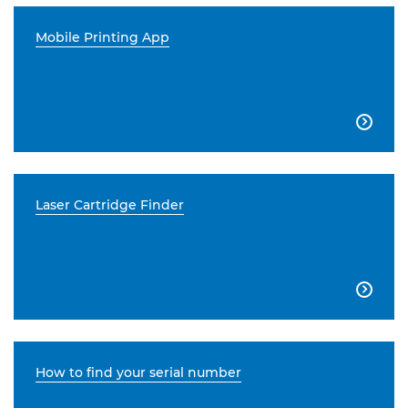
Mobile Printing App

Laser Cartridge Finder

How to find your serial number