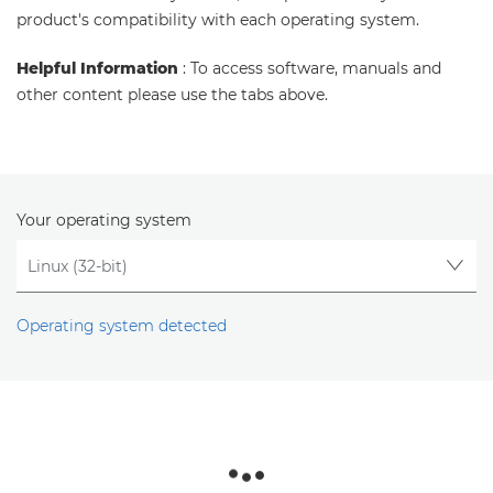
product's compatibility with each operating system.
Helpful Information
: To access software, manuals and
other content please use the tabs above.
Your operating system
Operating system detected