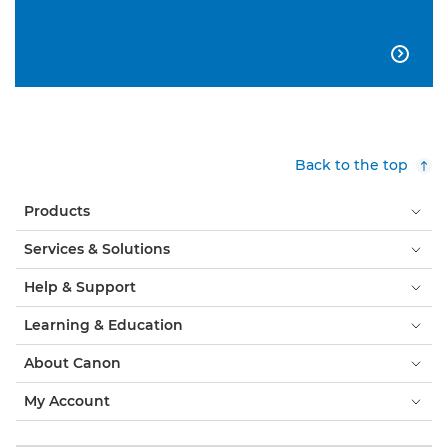

Back to the top
Products
Services & Solutions
Help & Support
Learning & Education
About Canon
My Account