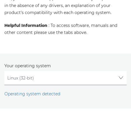
in the absence of any drivers, an explanation of your
product's compatibility with each operating system.
Helpful Information
: To access software, manuals and
other content please use the tabs above.
Your operating system
Operating system detected