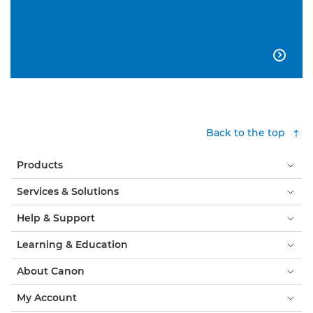

Back to the top
Products
Services & Solutions
Help & Support
Learning & Education
About Canon
My Account