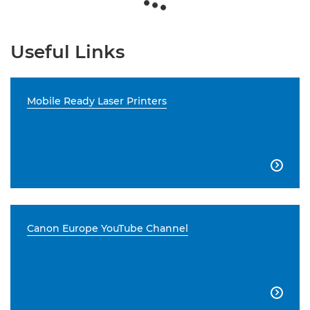
Useful Links
Mobile Ready Laser Printers

Canon Europe YouTube Channel
