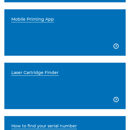
Mobile Printing App

Laser Cartridge Finder

How to find your serial number