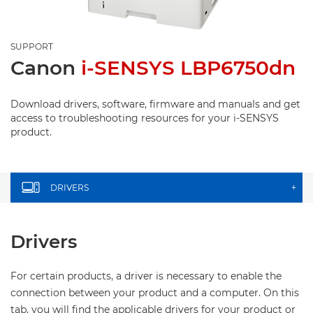
SUPPORT
Canon
i-SENSYS LBP6750dn
Download drivers, software, firmware and manuals and get
access to troubleshooting resources for your i-SENSYS
product.
DRIVERS
+
Drivers
For certain products, a driver is necessary to enable the
connection between your product and a computer. On this
tab, you will find the applicable drivers for your product or