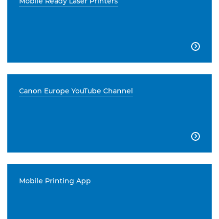
Mobile Ready Laser Printers

Canon Europe YouTube Channel

Mobile Printing App