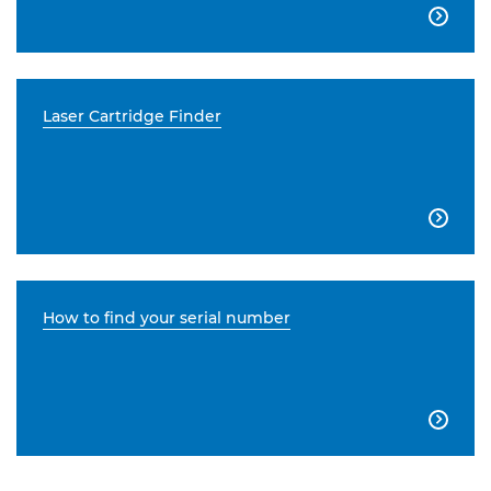

Laser Cartridge Finder

How to find your serial number
