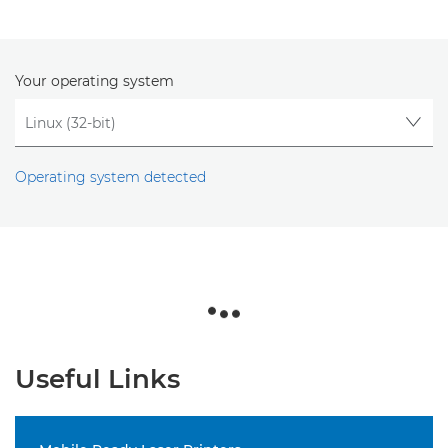
Your operating system
Operating system detected
Useful Links