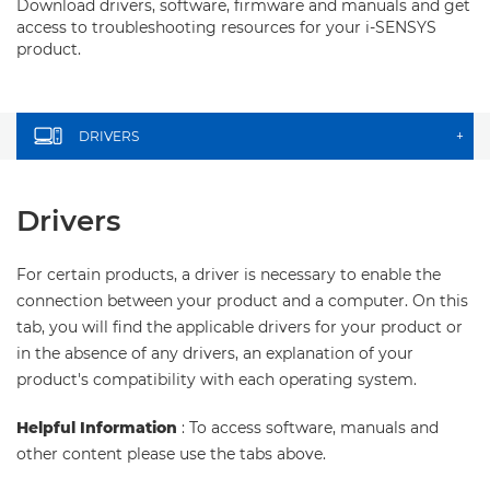
Download drivers, software, firmware and manuals and get
access to troubleshooting resources for your i-SENSYS
product.
DRIVERS
+
Drivers
For certain products, a driver is necessary to enable the
connection between your product and a computer. On this
tab, you will find the applicable drivers for your product or
in the absence of any drivers, an explanation of your
product's compatibility with each operating system.
Helpful Information
: To access software, manuals and
other content please use the tabs above.