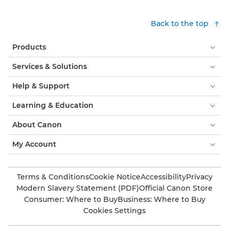
Back to the top
Products
Services & Solutions
Help & Support
Learning & Education
About Canon
My Account
Terms & Conditions
Cookie Notice
Accessibility
Privacy
Modern Slavery Statement (PDF)
Official Canon Store
Consumer: Where to Buy
Business: Where to Buy
Cookies Settings