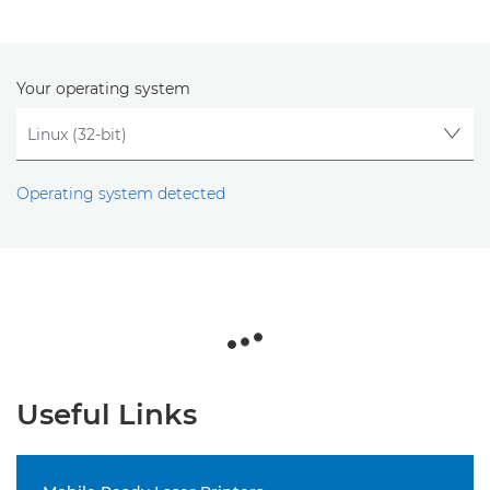
Your operating system
Operating system detected
Useful Links