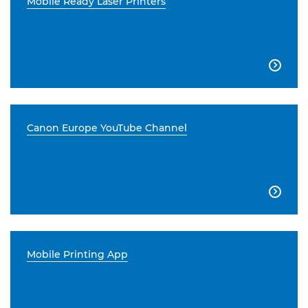
Mobile Ready Laser Printers

Canon Europe YouTube Channel

Mobile Printing App