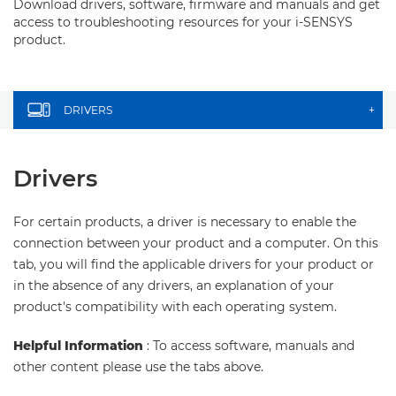
Download drivers, software, firmware and manuals and get
access to troubleshooting resources for your i-SENSYS
product.
DRIVERS
+
Drivers
For certain products, a driver is necessary to enable the
connection between your product and a computer. On this
tab, you will find the applicable drivers for your product or
in the absence of any drivers, an explanation of your
product's compatibility with each operating system.
Helpful Information
: To access software, manuals and
other content please use the tabs above.