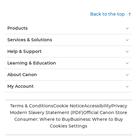
Back to the top
Products
Services & Solutions
Help & Support
Learning & Education
About Canon
My Account
Terms & Conditions
Cookie Notice
Accessibility
Privacy
Modern Slavery Statement (PDF)
Official Canon Store
Consumer: Where to Buy
Business: Where to Buy
Cookies Settings