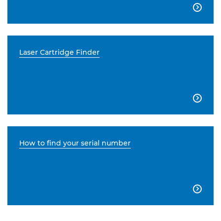

Laser Cartridge Finder

How to find your serial number
