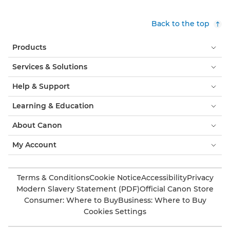
Back to the top
Products
Services & Solutions
Help & Support
Learning & Education
About Canon
My Account
Terms & Conditions
Cookie Notice
Accessibility
Privacy
Modern Slavery Statement (PDF)
Official Canon Store
Consumer: Where to Buy
Business: Where to Buy
Cookies Settings