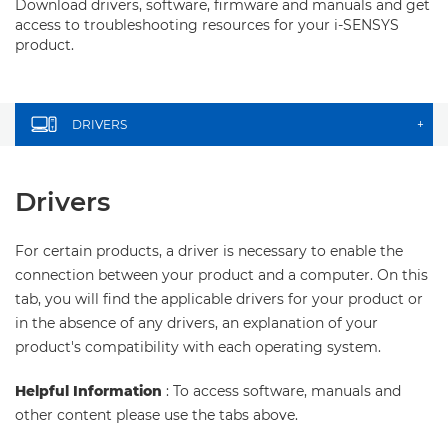
Download drivers, software, firmware and manuals and get
access to troubleshooting resources for your i-SENSYS
product.
DRIVERS
+
Drivers
For certain products, a driver is necessary to enable the
connection between your product and a computer. On this
tab, you will find the applicable drivers for your product or
in the absence of any drivers, an explanation of your
product's compatibility with each operating system.
Helpful Information
: To access software, manuals and
other content please use the tabs above.