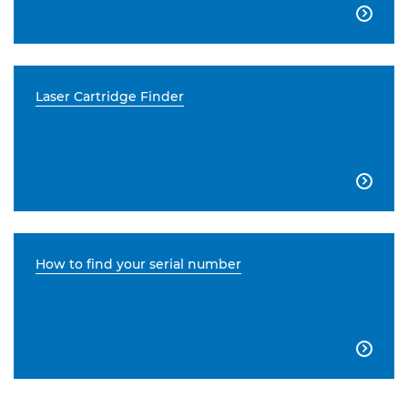

Laser Cartridge Finder

How to find your serial number
