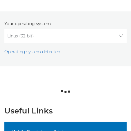
Your operating system
Operating system detected
Useful Links