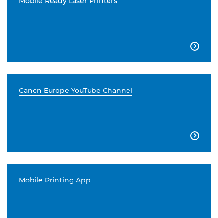
Mobile Ready Laser Printers

Canon Europe YouTube Channel

Mobile Printing App