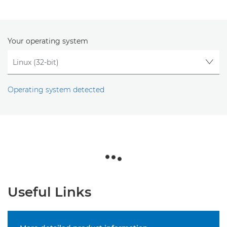
Your operating system
Operating system detected
Useful Links