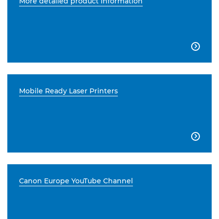
More detailed product information

Mobile Ready Laser Printers

Canon Europe YouTube Channel