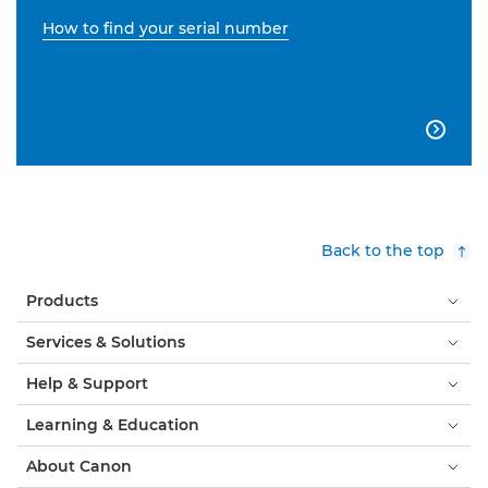
How to find your serial number

Back to the top
Products
Services & Solutions
Help & Support
Learning & Education
About Canon