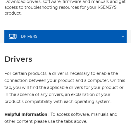
Download drivers, software, firmware and manuals and get
access to troubleshooting resources for your i-SENSYS
product.
DRIVERS
+
Drivers
For certain products, a driver is necessary to enable the
connection between your product and a computer. On this
tab, you will find the applicable drivers for your product or
in the absence of any drivers, an explanation of your
product's compatibility with each operating system.
Helpful Information
: To access software, manuals and
other content please use the tabs above.