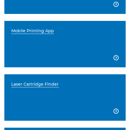

Mobile Printing App

Laser Cartridge Finder
