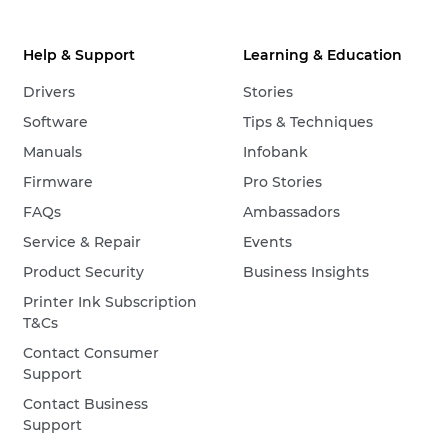
Help & Support
Learning & Education
Drivers
Stories
Software
Tips & Techniques
Manuals
Infobank
Firmware
Pro Stories
FAQs
Ambassadors
Service & Repair
Events
Product Security
Business Insights
Printer Ink Subscription
T&Cs
Contact Consumer
Support
Contact Business
Support