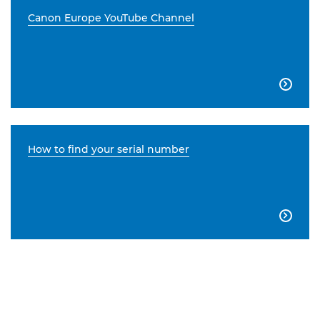
Canon Europe YouTube Channel

How to find your serial number
