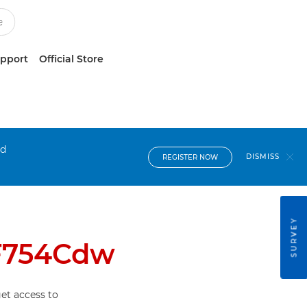
upport
Official Store
nd
DISMISS
REGISTER NOW
SURVEY
F754Cdw
et access to