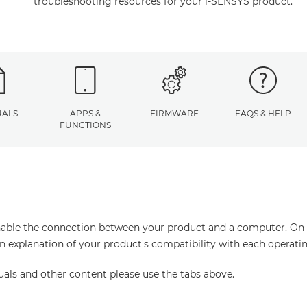
troubleshooting resources for your i-SENSYS product.
ALS
APPS &
FIRMWARE
FAQS & HELP
FUNCTIONS
enable the connection between your product and a computer. On thi
an explanation of your product's compatibility with each operati
uals and other content please use the tabs above.