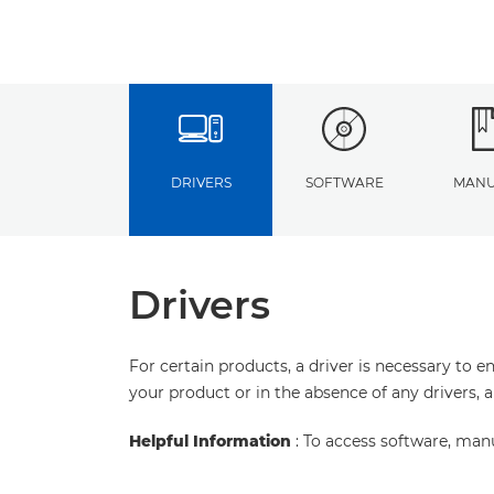
DRIVERS
SOFTWARE
MANU
Drivers
For certain products, a driver is necessary to 
your product or in the absence of any drivers, 
Helpful Information
: To access software, man