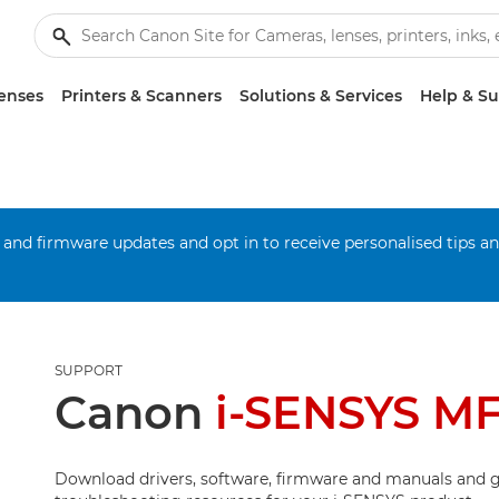
enses
Printers & Scanners
Solutions & Services
Help & S
 and firmware updates and opt in to receive personalised tips a
SUPPORT
Canon
i-SENSYS M
Download drivers, software, firmware and manuals and g