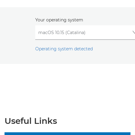
Your operating system
Operating system detected
Useful Links