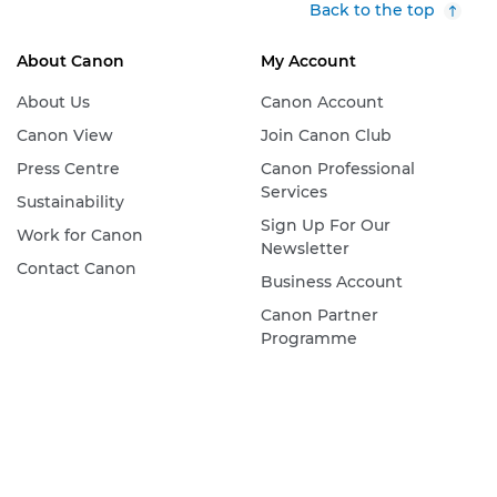
Back to the top
About Canon
My Account
About Us
Canon Account
Canon View
Join Canon Club
Press Centre
Canon Professional
Services
Sustainability
Sign Up For Our
Work for Canon
Newsletter
Contact Canon
Business Account
Canon Partner
Programme