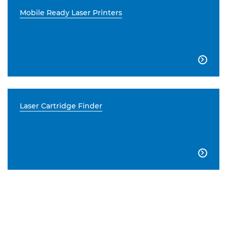
Mobile Ready Laser Printers

Laser Cartridge Finder
