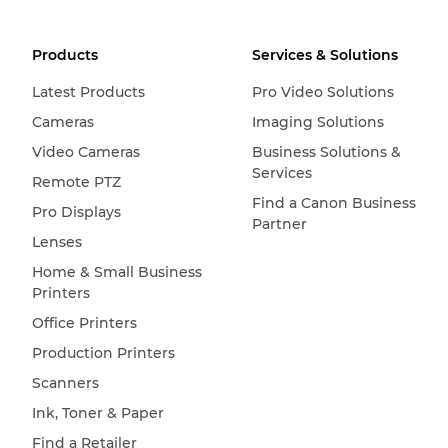
Products
Services & Solutions
Latest Products
Pro Video Solutions
Cameras
Imaging Solutions
Video Cameras
Business Solutions &
Services
Remote PTZ
Find a Canon Business
Pro Displays
Partner
Lenses
Home & Small Business
Printers
Office Printers
Production Printers
Scanners
Ink, Toner & Paper
Find a Retailer