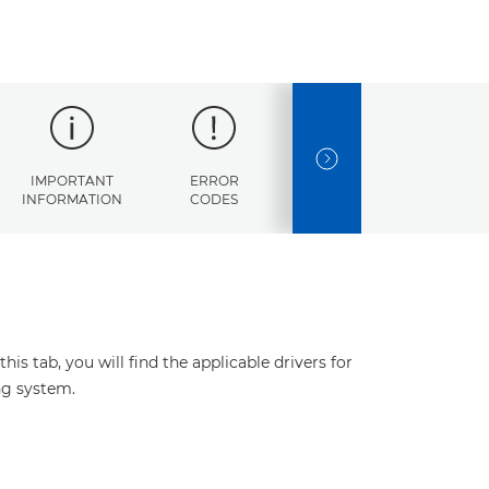
NEXT SLIDE
IMPORTANT
ERROR
SPECIFICATIONS
INFORMATION
CODES
s tab, you will find the applicable drivers for
ng system.