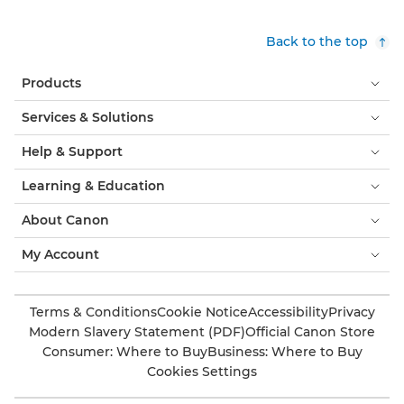
Back to the top
Products
Services & Solutions
Help & Support
Learning & Education
About Canon
My Account
Terms & Conditions
Cookie Notice
Accessibility
Privacy
Modern Slavery Statement (PDF)
Official Canon Store
Consumer: Where to Buy
Business: Where to Buy
Cookies Settings