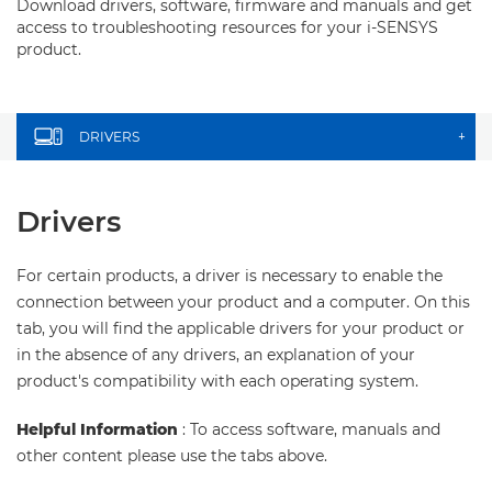
Download drivers, software, firmware and manuals and get
access to troubleshooting resources for your i-SENSYS
product.
DRIVERS
+
Drivers
For certain products, a driver is necessary to enable the
connection between your product and a computer. On this
tab, you will find the applicable drivers for your product or
in the absence of any drivers, an explanation of your
product's compatibility with each operating system.
Helpful Information
: To access software, manuals and
other content please use the tabs above.