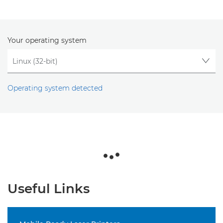
Your operating system
Operating system detected
Useful Links