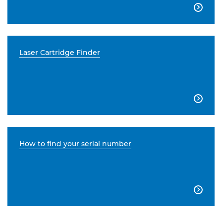

Laser Cartridge Finder

How to find your serial number
