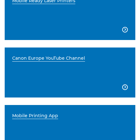
Mobile Ready Laser Printers

Canon Europe YouTube Channel

Mobile Printing App