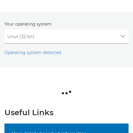
Your operating system
Operating system detected
Useful Links