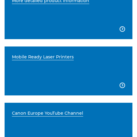
More detailed product information

Mobile Ready Laser Printers

Canon Europe YouTube Channel