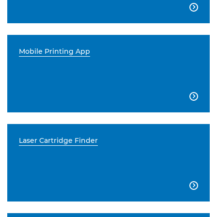

Mobile Printing App

Laser Cartridge Finder
