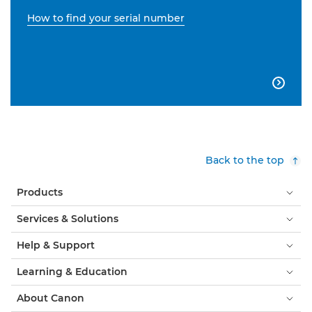
How to find your serial number

Back to the top
Products
Services & Solutions
Help & Support
Learning & Education
About Canon