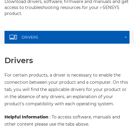
Download drivers, software, firmware and manuals and get
access to troubleshooting resources for your i-SENSYS
product.
DRIVERS
+
Drivers
For certain products, a driver is necessary to enable the
connection between your product and a computer. On this
tab, you will find the applicable drivers for your product or
in the absence of any drivers, an explanation of your
product's compatibility with each operating system.
Helpful Information
: To access software, manuals and
other content please use the tabs above.