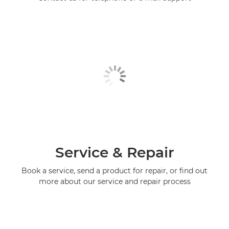
Service & Repair
Book a service, send a product for repair, or find out
more about our service and repair process