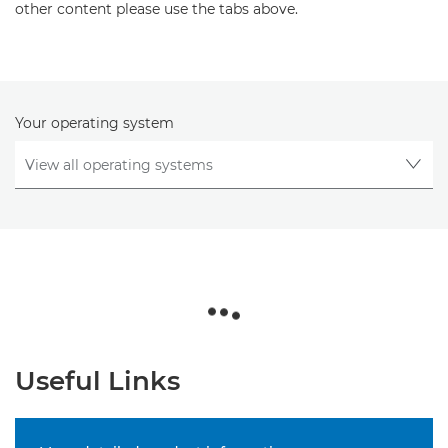
other content please use the tabs above.
Your operating system
Useful Links