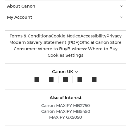
About Canon
My Account
Terms & Conditions
Cookie Notice
Accessibility
Privacy
Modern Slavery Statement (PDF)
Official Canon Store
Consumer: Where to Buy
Business: Where to Buy
Cookies Settings
Canon UK
Also of Interest
Canon MAXIFY MB2750
Canon MAXIFY MB5450
MAXIFY GX5050