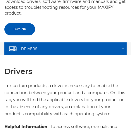
Download drivers, software, firmware and manuals and get
access to troubleshooting resources for your MAXIFY
product.
BUY INK
DRIVERS
+
Drivers
For certain products, a driver is necessary to enable the
connection between your product and a computer. On this
tab, you will find the applicable drivers for your product or
in the absence of any drivers, an explanation of your
product's compatibility with each operating system.
Helpful Information
: To access software, manuals and