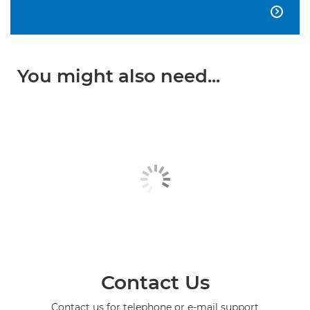

You might also need...
Contact Us
Contact us for telephone or e-mail support