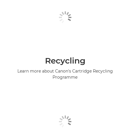
Recycling
Learn more about Canon's Cartridge Recycling
Programme