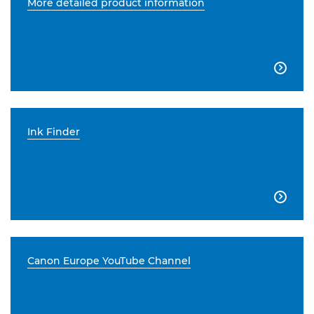
More detailed product information

Ink Finder

Canon Europe YouTube Channel