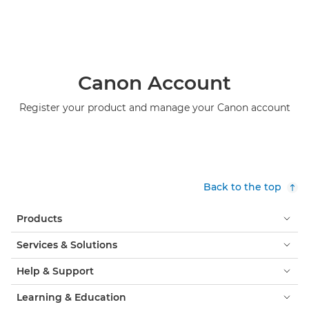
Canon Account
Register your product and manage your Canon account
Back to the top
Products
Services & Solutions
Help & Support
Learning & Education