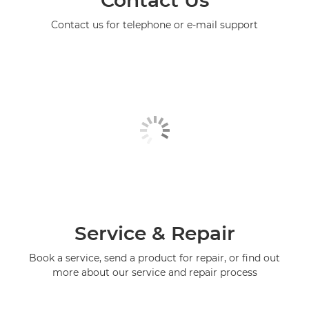
Contact Us
Contact us for telephone or e-mail support
Service & Repair
Book a service, send a product for repair, or find out
more about our service and repair process