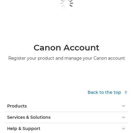
Canon Account
Register your product and manage your Canon account
Back to the top
Products
Services & Solutions
Help & Support