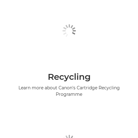
Recycling
Learn more about Canon's Cartridge Recycling
Programme