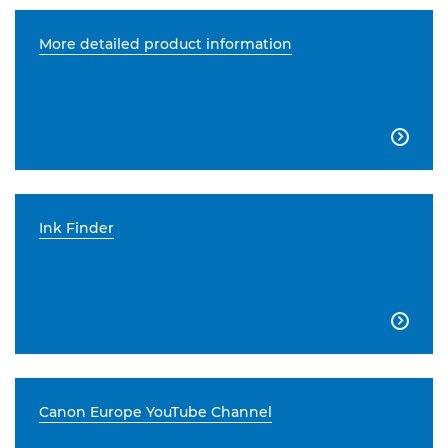
More detailed product information

Ink Finder

Canon Europe YouTube Channel