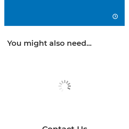

You might also need...