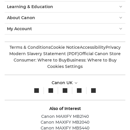
Learning & Education
About Canon
My Account
Terms & Conditions
Cookie Notice
Accessibility
Privacy
Modern Slavery Statement (PDF)
Official Canon Store
Consumer: Where to Buy
Business: Where to Buy
Cookies Settings
Canon UK
Also of Interest
Canon MAXIFY MB2140
Canon MAXIFY MB2040
Canon MAXIFY MB5440