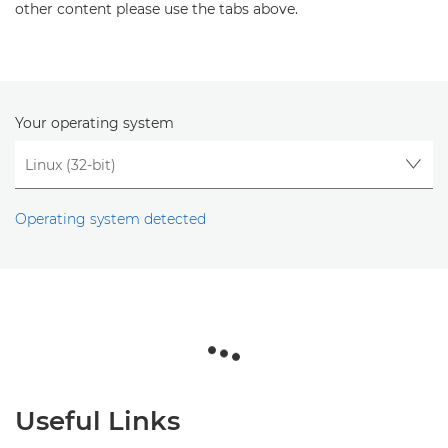
other content please use the tabs above.
Your operating system
Operating system detected
Useful Links