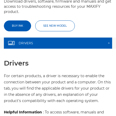
Download drivers, software, firmware and manuals and get
access to troubleshooting resources for your MAXIFY
product.
BUY INK
SEE NEW MODEL
DRIVERS
+
Drivers
For certain products, a driver is necessary to enable the
connection between your product and a computer. On this
tab, you will find the applicable drivers for your product or
in the absence of any drivers, an explanation of your
product's compatibility with each operating system.
Helpful Information
: To access software, manuals and