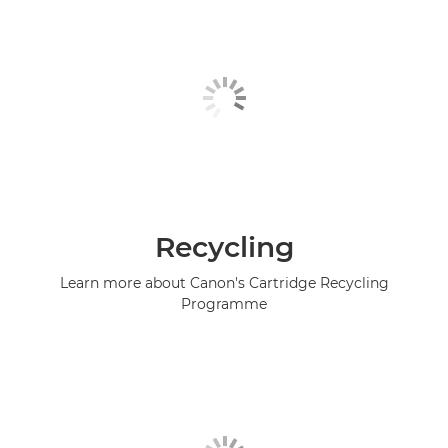
Recycling
Learn more about Canon's Cartridge Recycling
Programme