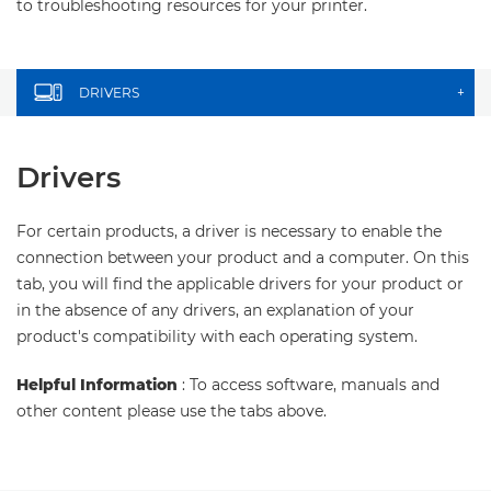
to troubleshooting resources for your printer.
DRIVERS
+
Drivers
For certain products, a driver is necessary to enable the
connection between your product and a computer. On this
tab, you will find the applicable drivers for your product or
in the absence of any drivers, an explanation of your
product's compatibility with each operating system.
Helpful Information
: To access software, manuals and
other content please use the tabs above.