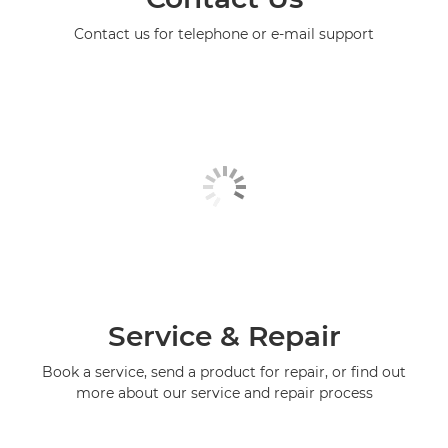
Contact us for telephone or e-mail support
Service & Repair
Book a service, send a product for repair, or find out
more about our service and repair process