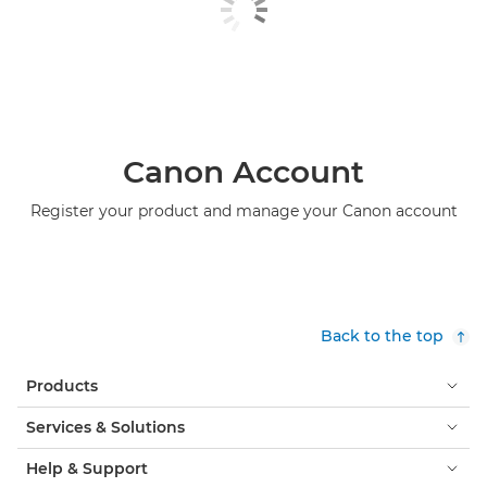
Canon Account
Register your product and manage your Canon account
Back to the top
Products
Services & Solutions
Help & Support