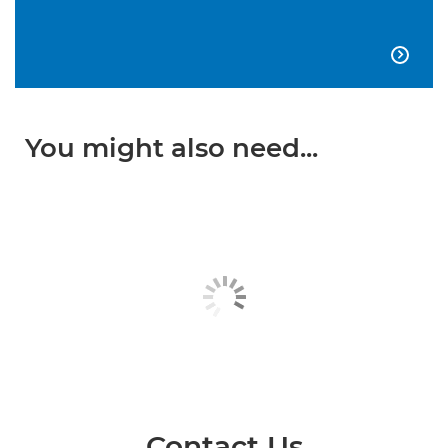

You might also need...
Contact Us