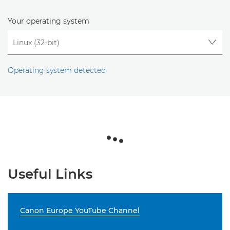
Your operating system
Operating system detected
Useful Links
Canon Europe YouTube Channel