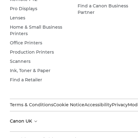
Find a Canon Business
Pro Displays
Partner
Lenses
Home & Small Business
Printers
Office Printers
Production Printers
Scanners
Ink, Toner & Paper
Find a Retailer
Terms & Conditions
Cookie Notice
Accessibility
Privacy
Mode
Canon UK