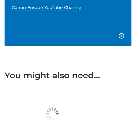
Canon Europe YouTube Channel

You might also need...