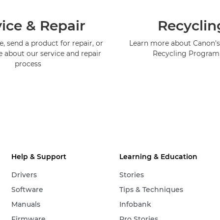
ice & Repair
Recyclin
, send a product for repair, or
Learn more about Canon's
e about our service and repair
Recycling Progra
process
Help & Support
Learning & Education
Drivers
Stories
Software
Tips & Techniques
Manuals
Infobank
Firmware
Pro Stories