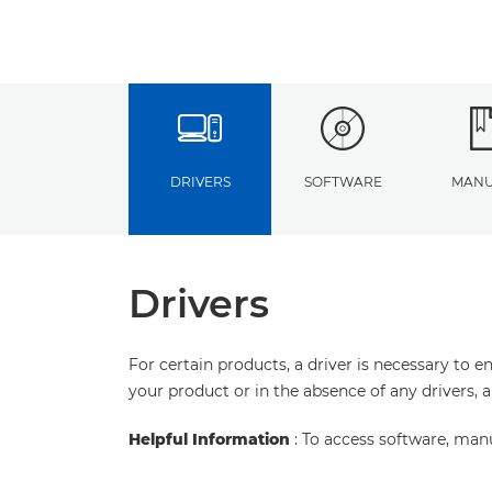
DRIVERS
SOFTWARE
MANU
Drivers
For certain products, a driver is necessary to 
your product or in the absence of any drivers, 
Helpful Information
: To access software, man