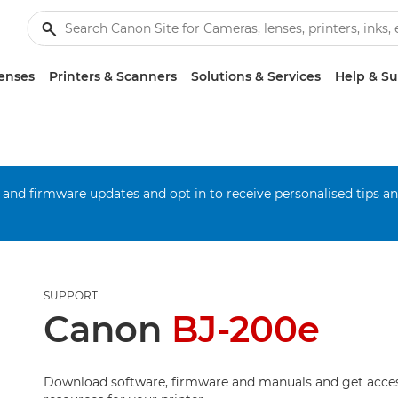
enses
Printers & Scanners
Solutions & Services
Help & S
 and firmware updates and opt in to receive personalised tips a
SUPPORT
Canon
BJ-200e
Download software, firmware and manuals and get acces