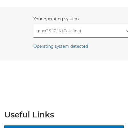
Your operating system
Operating system detected
Useful Links