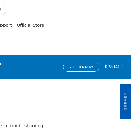
upport
Official Store
nd
DISMISS
REGISTER NOW
SURVEY
s to troubleshooting