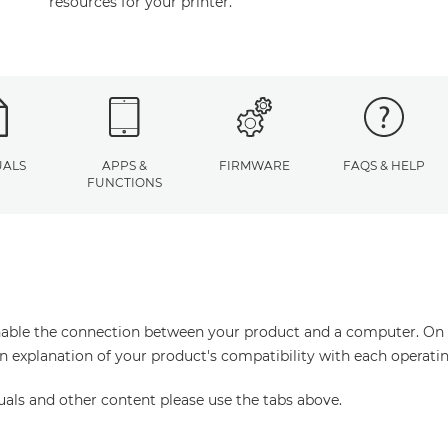
resources for your printer.
ALS
APPS &
FIRMWARE
FAQS & HELP
FUNCTIONS
enable the connection between your product and a computer. On thi
an explanation of your product's compatibility with each operati
uals and other content please use the tabs above.