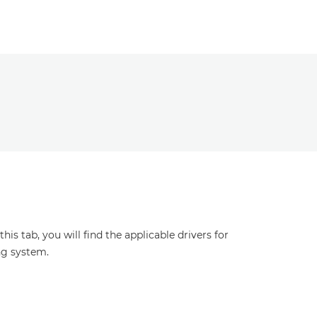
s tab, you will find the applicable drivers for
ng system.