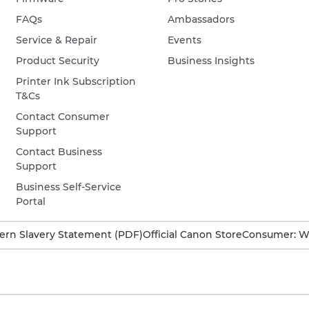
FAQs
Ambassadors
Service & Repair
Events
Product Security
Business Insights
Printer Ink Subscription
T&Cs
Contact Consumer
Support
Contact Business
Support
Business Self-Service
Portal
rn Slavery Statement (PDF)
Official Canon Store
Consumer: W