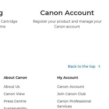
g
Canon Account
 Cartridge
Register your product and manage your
mme
Canon account
Back to the top
About Canon
My Account
About Us
Canon Account
Canon View
Join Canon Club
Press Centre
Canon Professional
Services
Sustainability