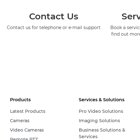
Contact Us
Serv
Contact us for telephone or e-mail support
Book a service
find out mor
Products
Services & Solutions
Latest Products
Pro Video Solutions
Cameras
Imaging Solutions
Video Cameras
Business Solutions &
Services
Remote PTZ