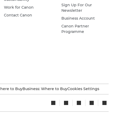
Sign Up For Our
Work for Canon
Newsletter
Contact Canon
Business Account
Canon Partner
Programme
here to Buy
Business: Where to Buy
Cookies Settings