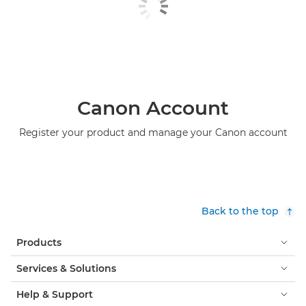
Canon Account
Register your product and manage your Canon account
Back to the top
Products
Services & Solutions
Help & Support