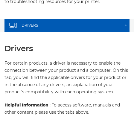
to troubleshooting resources for your printer.
DRIVERS
+
Drivers
For certain products, a driver is necessary to enable the
connection between your product and a computer. On this
tab, you will find the applicable drivers for your product or
in the absence of any drivers, an explanation of your
product's compatibility with each operating system.
Helpful Information
: To access software, manuals and
other content please use the tabs above.