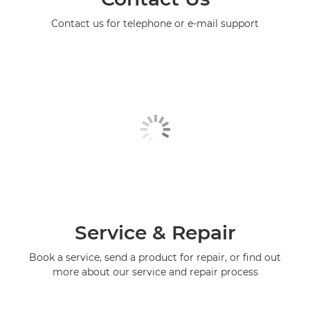
Contact us for telephone or e-mail support
Service & Repair
Book a service, send a product for repair, or find out
more about our service and repair process