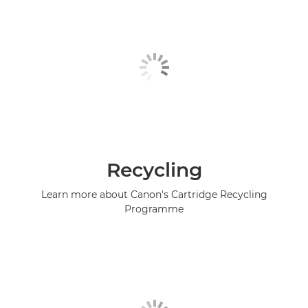
Recycling
Learn more about Canon's Cartridge Recycling
Programme