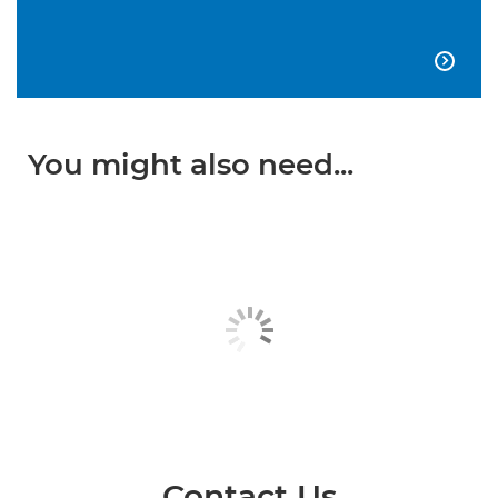

You might also need...
Contact Us