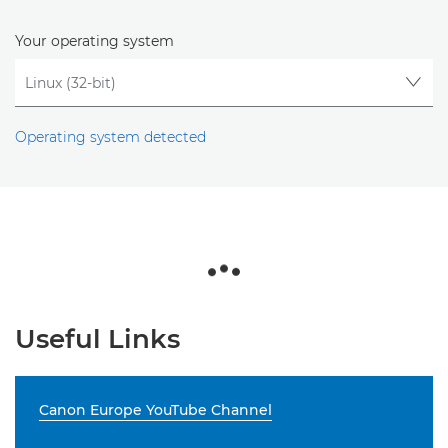
Your operating system
Operating system detected
Useful Links
Canon Europe YouTube Channel