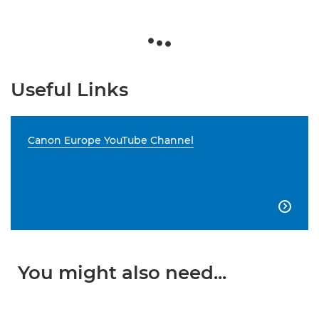
Useful Links
Canon Europe YouTube Channel

You might also need...