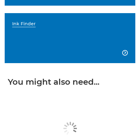
Ink Finder

You might also need...