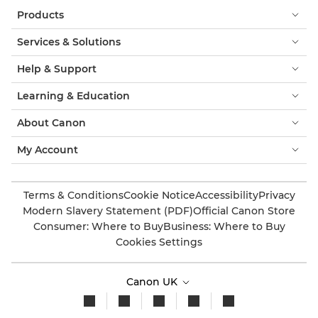
Products
Services & Solutions
Help & Support
Learning & Education
About Canon
My Account
Terms & Conditions
Cookie Notice
Accessibility
Privacy
Modern Slavery Statement (PDF)
Official Canon Store
Consumer: Where to Buy
Business: Where to Buy
Cookies Settings
Canon UK