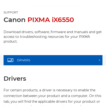
SUPPORT
Canon
PIXMA iX6550
Download drivers, software, firmware and manuals and get
access to troubleshooting resources for your PIXMA
product.
DRIVERS
+
Drivers
For certain products, a driver is necessary to enable the
connection between your product and a computer. On this
tab, you will find the applicable drivers for your product or