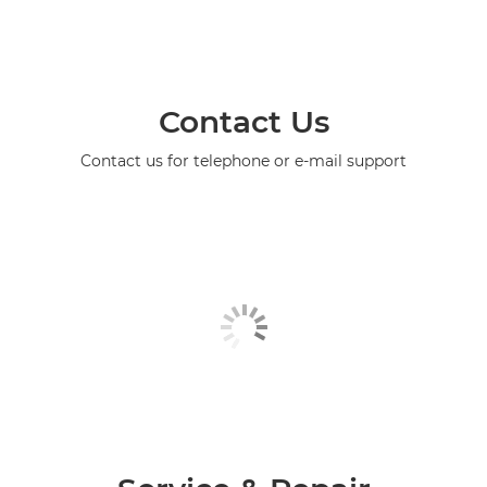
Contact Us
Contact us for telephone or e-mail support