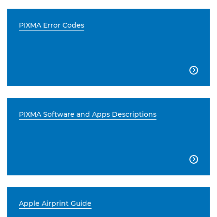
PIXMA Error Codes

PIXMA Software and Apps Descriptions

Apple Airprint Guide