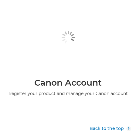
Canon Account
Register your product and manage your Canon account
Back to the top