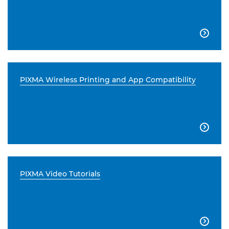

PIXMA Wireless Printing and App Compatibility

PIXMA Video Tutorials
