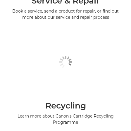
Service & Repair
Book a service, send a product for repair, or find out
more about our service and repair process
Recycling
Learn more about Canon's Cartridge Recycling
Programme