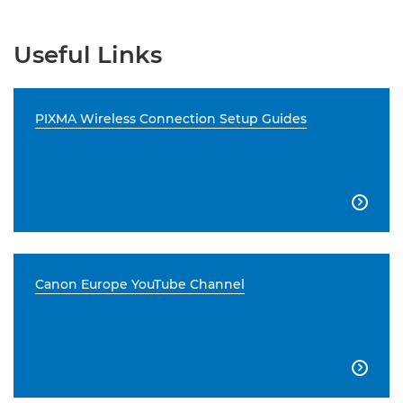
Useful Links
PIXMA Wireless Connection Setup Guides

Canon Europe YouTube Channel
