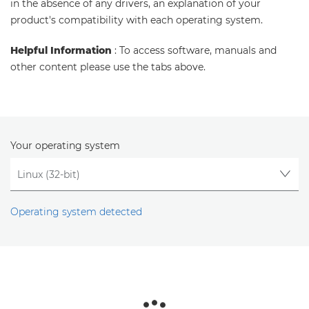
in the absence of any drivers, an explanation of your
product's compatibility with each operating system.
Helpful Information
: To access software, manuals and
other content please use the tabs above.
Your operating system
Operating system detected