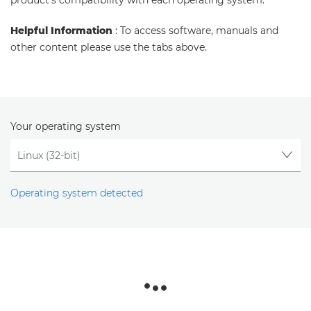
product's compatibility with each operating system.
Helpful Information
: To access software, manuals and
other content please use the tabs above.
Your operating system
Operating system detected