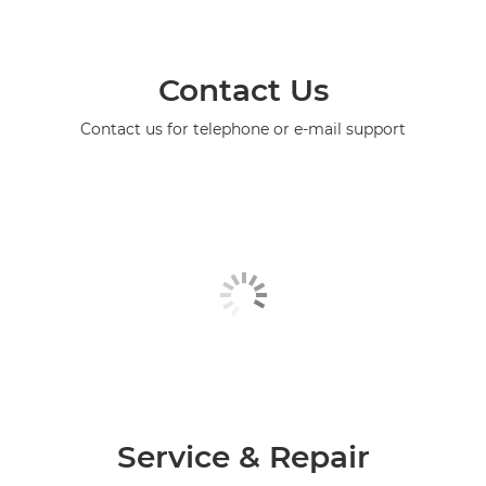
Contact Us
Contact us for telephone or e-mail support
Service & Repair