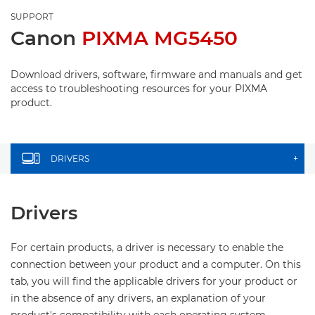
SUPPORT
Canon
PIXMA MG5450
Download drivers, software, firmware and manuals and get
access to troubleshooting resources for your PIXMA
product.
DRIVERS
+
Drivers
For certain products, a driver is necessary to enable the
connection between your product and a computer. On this
tab, you will find the applicable drivers for your product or
in the absence of any drivers, an explanation of your