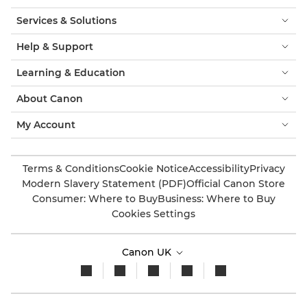
Services & Solutions
Help & Support
Learning & Education
About Canon
My Account
Terms & Conditions
Cookie Notice
Accessibility
Privacy
Modern Slavery Statement (PDF)
Official Canon Store
Consumer: Where to Buy
Business: Where to Buy
Cookies Settings
Canon UK