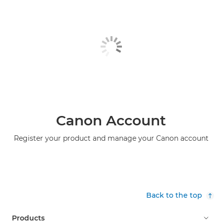
Canon Account
Register your product and manage your Canon account
Back to the top
Products