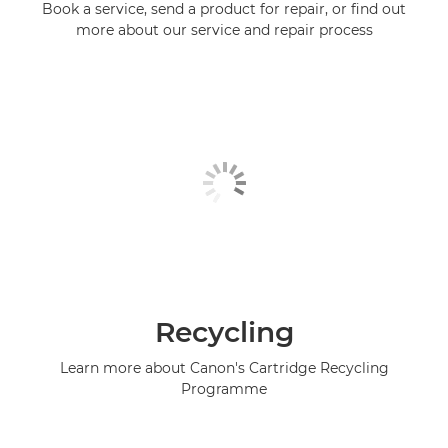
Book a service, send a product for repair, or find out
more about our service and repair process
Recycling
Learn more about Canon's Cartridge Recycling
Programme