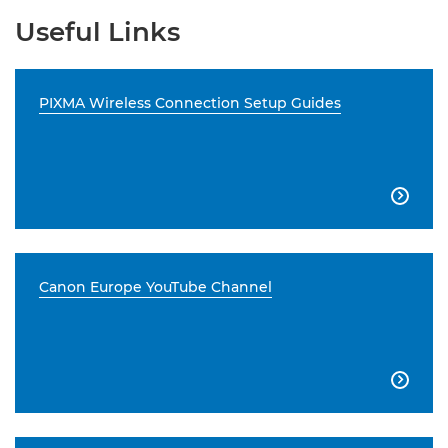
Useful Links
PIXMA Wireless Connection Setup Guides

Canon Europe YouTube Channel
