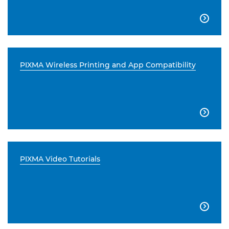

PIXMA Wireless Printing and App Compatibility

PIXMA Video Tutorials
