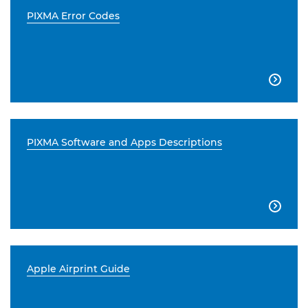
PIXMA Error Codes

PIXMA Software and Apps Descriptions

Apple Airprint Guide