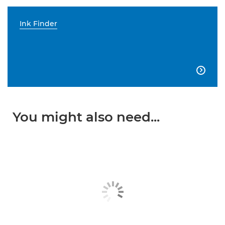
Ink Finder

You might also need...