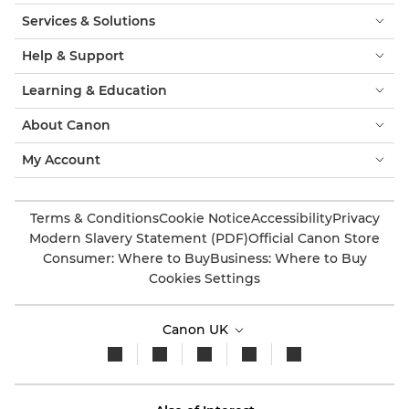
Services & Solutions
Help & Support
Learning & Education
About Canon
My Account
Terms & Conditions
Cookie Notice
Accessibility
Privacy
Modern Slavery Statement (PDF)
Official Canon Store
Consumer: Where to Buy
Business: Where to Buy
Cookies Settings
Canon UK