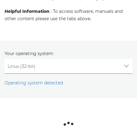
Helpful Information
: To access software, manuals and
other content please use the tabs above.
Your operating system
Operating system detected