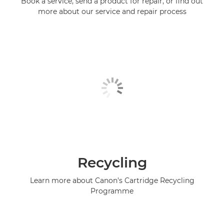
Book a service, send a product for repair, or find out
more about our service and repair process
Recycling
Learn more about Canon's Cartridge Recycling
Programme