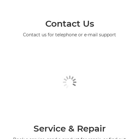
Contact Us
Contact us for telephone or e-mail support
Service & Repair