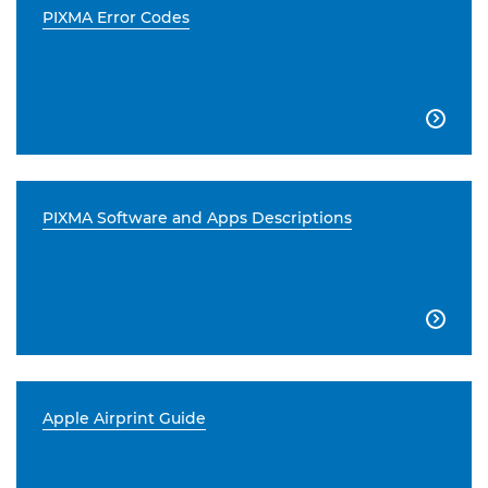
PIXMA Error Codes

PIXMA Software and Apps Descriptions

Apple Airprint Guide