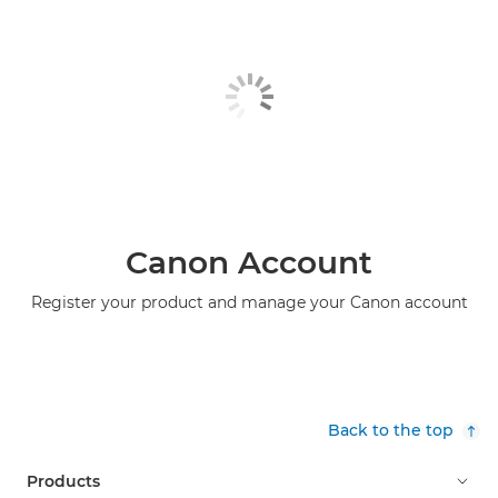
Canon Account
Register your product and manage your Canon account
Back to the top
Products