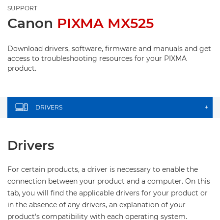
SUPPORT
Canon
PIXMA MX525
Download drivers, software, firmware and manuals and get
access to troubleshooting resources for your PIXMA
product.
DRIVERS
+
Drivers
For certain products, a driver is necessary to enable the
connection between your product and a computer. On this
tab, you will find the applicable drivers for your product or
in the absence of any drivers, an explanation of your
product's compatibility with each operating system.