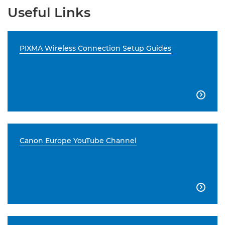
Useful Links
PIXMA Wireless Connection Setup Guides

Canon Europe YouTube Channel
