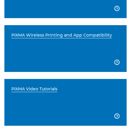

PIXMA Wireless Printing and App Compatibility

PIXMA Video Tutorials
