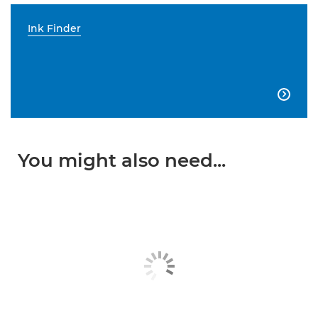
Ink Finder

You might also need...