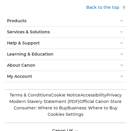
Back to the top
Products
Services & Solutions
Help & Support
Learning & Education
About Canon
My Account
Terms & Conditions
Cookie Notice
Accessibility
Privacy
Modern Slavery Statement (PDF)
Official Canon Store
Consumer: Where to Buy
Business: Where to Buy
Cookies Settings
Canon UK