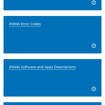

PIXMA Error Codes

PIXMA Software and Apps Descriptions
