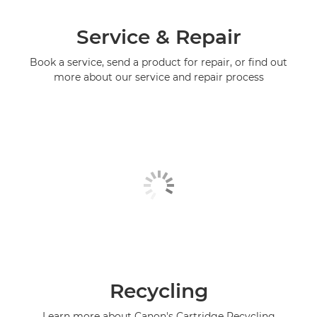
Service & Repair
Book a service, send a product for repair, or find out
more about our service and repair process
Recycling
Learn more about Canon's Cartridge Recycling