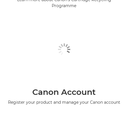
Programme
Canon Account
Register your product and manage your Canon account