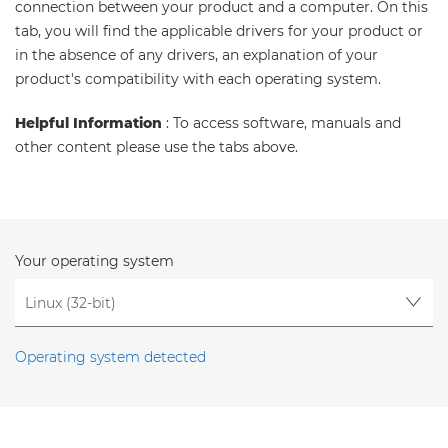
connection between your product and a computer. On this
tab, you will find the applicable drivers for your product or
in the absence of any drivers, an explanation of your
product's compatibility with each operating system.
Helpful Information
: To access software, manuals and
other content please use the tabs above.
Your operating system
Operating system detected