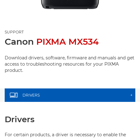
SUPPORT
Canon
PIXMA MX534
Download drivers, software, firmware and manuals and get
access to troubleshooting resources for your PIXMA
product.
DRIVERS
+
Drivers
For certain products, a driver is necessary to enable the