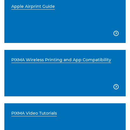
Apple Airprint Guide

PIXMA Wireless Printing and App Compatibility

PIXMA Video Tutorials