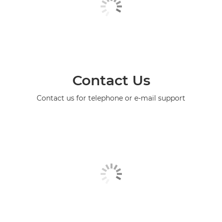
Contact Us
Contact us for telephone or e-mail support