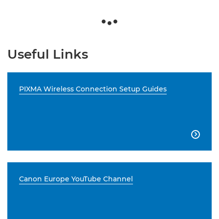
Useful Links
PIXMA Wireless Connection Setup Guides

Canon Europe YouTube Channel