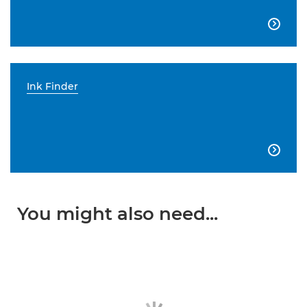

Ink Finder

You might also need...