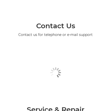
Contact Us
Contact us for telephone or e-mail support
Service & Repair