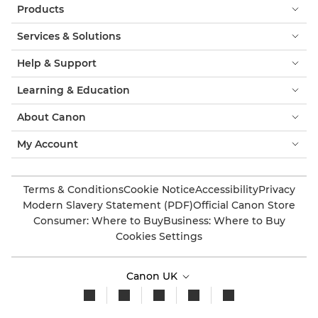
Products
Services & Solutions
Help & Support
Learning & Education
About Canon
My Account
Terms & Conditions
Cookie Notice
Accessibility
Privacy
Modern Slavery Statement (PDF)
Official Canon Store
Consumer: Where to Buy
Business: Where to Buy
Cookies Settings
Canon UK