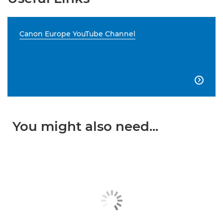
Canon Europe YouTube Channel

You might also need...