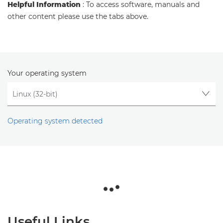
Helpful Information
: To access software, manuals and
other content please use the tabs above.
Your operating system
Operating system detected
Useful Links