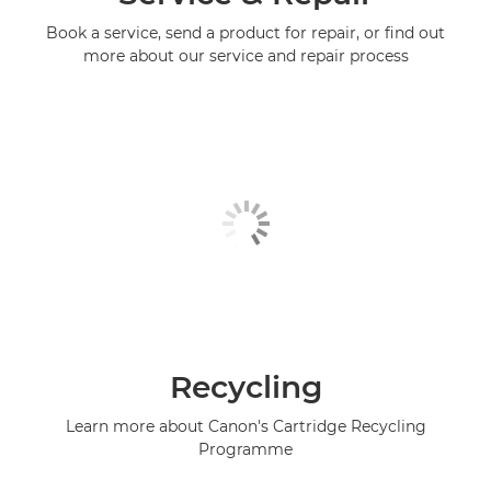
Book a service, send a product for repair, or find out
more about our service and repair process
Recycling
Learn more about Canon's Cartridge Recycling
Programme