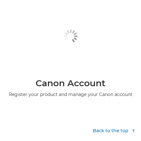
Canon Account
Register your product and manage your Canon account
Back to the top