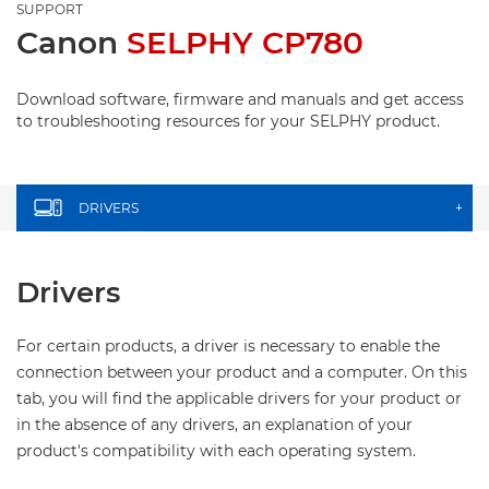
SUPPORT
Canon
SELPHY CP780
Download software, firmware and manuals and get access
to troubleshooting resources for your SELPHY product.
DRIVERS
+
Drivers
For certain products, a driver is necessary to enable the
connection between your product and a computer. On this
tab, you will find the applicable drivers for your product or
in the absence of any drivers, an explanation of your
product's compatibility with each operating system.